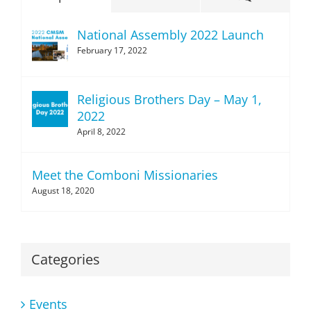
National Assembly 2022 Launch
February 17, 2022
Religious Brothers Day – May 1,
2022
April 8, 2022
Meet the Comboni Missionaries
August 18, 2020
Categories
Events