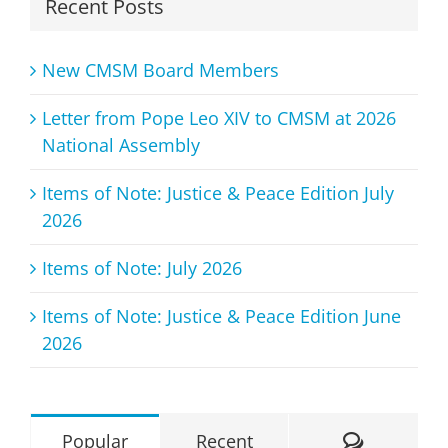
Recent Posts
New CMSM Board Members
Letter from Pope Leo XIV to CMSM at 2026
National Assembly
Items of Note: Justice & Peace Edition July
2026
Items of Note: July 2026
Items of Note: Justice & Peace Edition June
2026
Comment
Popular
Recent