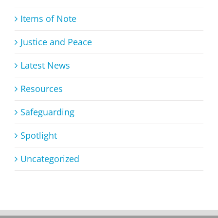
Items of Note
Justice and Peace
Latest News
Resources
Safeguarding
Spotlight
Uncategorized