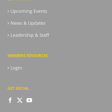
Upcoming Events
News & Updates
Leadership & Staff
MEMBERS RESOURCES
Login
GET SOCIAL