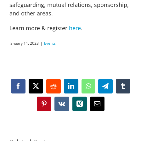
safeguarding, mutual relations, sponsorship,
and other areas.
Learn more & register
here
.
January 11, 2023
|
Events
Facebook
X
Reddit
LinkedIn
WhatsApp
Telegram
Tumbl
Pinterest
Vk
Xing
Email