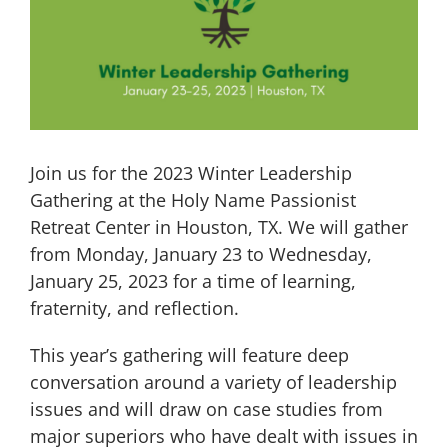
Image
Join us for the 2023 Winter Leadership
Gathering at the Holy Name Passionist
Retreat Center in Houston, TX. We will gather
from Monday, January 23 to Wednesday,
January 25, 2023 for a time of learning,
fraternity, and reflection.
This year’s gathering will feature deep
conversation around a variety of leadership
issues and will draw on case studies from
major superiors who have dealt with issues in