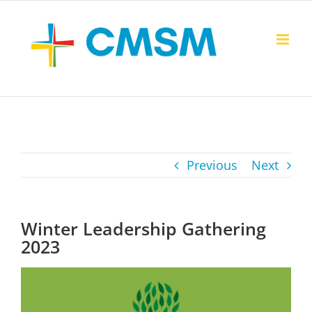
Skip
to
content
Previous
Next
Winter Leadership Gathering
2023
View
Larger