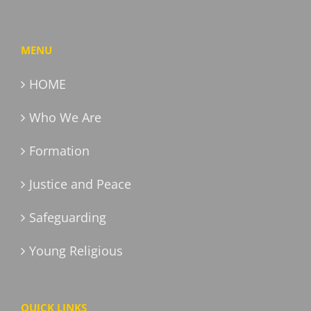
MENU
HOME
Who We Are
Formation
Justice and Peace
Safeguarding
Young Religious
QUICK LINKS