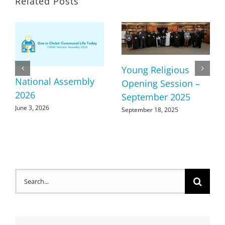
Related Posts
Young Religious
National Assembly
Opening Session –
2026
September 2025
June 3, 2026
September 18, 2025
Search
for: