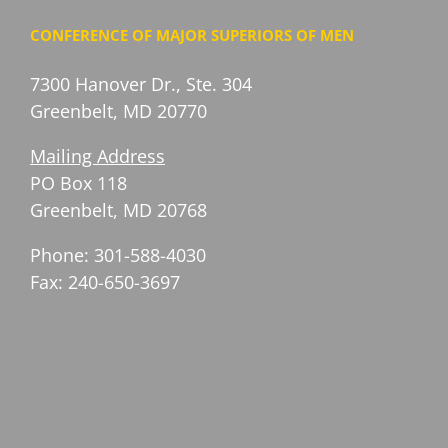
CONFERENCE OF MAJOR SUPERIORS OF MEN
7300 Hanover Dr., Ste. 304
Greenbelt, MD 20770
Mailing Address
PO Box 118
Greenbelt, MD 20768
Phone: 301-588-4030
Fax: 240-650-3697