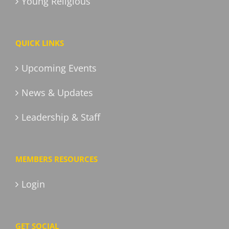
Young Religious
QUICK LINKS
Upcoming Events
News & Updates
Leadership & Staff
MEMBERS RESOURCES
Login
GET SOCIAL