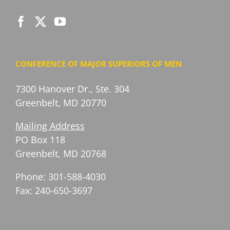
CONFERENCE OF MAJOR SUPERIORS OF MEN
7300 Hanover Dr., Ste. 304
Greenbelt, MD 20770
Mailing Address
PO Box 118
Greenbelt, MD 20768
Phone: 301-588-4030
Fax: 240-650-3697