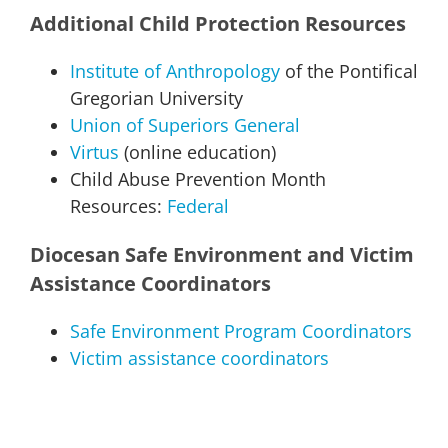
Additional Child Protection Resources
Institute of Anthropology
of the Pontifical
Gregorian University
Union of Superiors General
Virtus
(online education)
Child Abuse Prevention Month
Resources:
Federal
Diocesan Safe Environment and Victim
Assistance Coordinators
Safe Environment Program Coordinators
Victim assistance coordinators