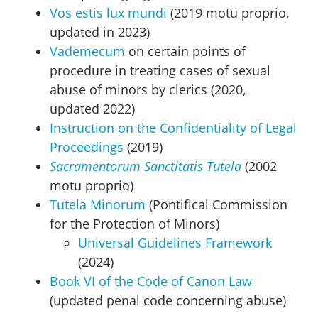
Vos estis lux mundi
(2019 motu proprio,
updated in 2023)
Vademecum
on certain points of
procedure in treating cases of sexual
abuse of minors by clerics (2020,
updated 2022)
Instruction on the Confidentiality of Legal
Proceedings
(2019)
Sacramentorum Sanctitatis Tutela
(2002
motu proprio)
Tutela Minorum
(Pontifical Commission
for the Protection of Minors)
Universal Guidelines Framework
(2024)
Book VI of the Code of Canon Law
(updated penal code concerning abuse)