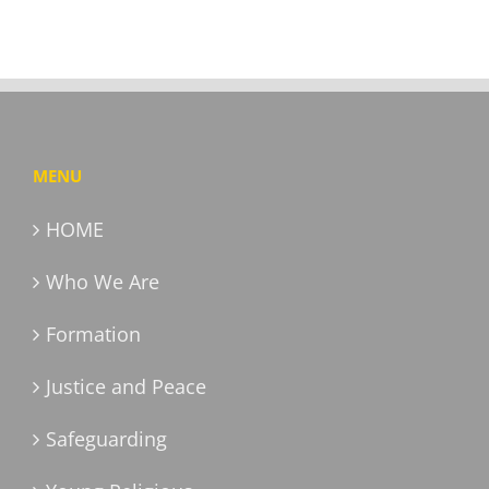
MENU
HOME
Who We Are
Formation
Justice and Peace
Safeguarding