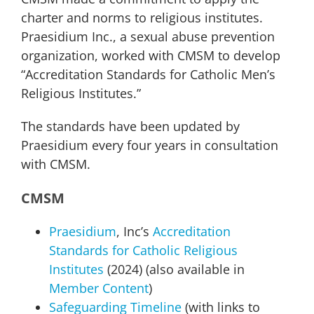
charter and norms to religious institutes.
Praesidium Inc., a sexual abuse prevention
organization, worked with CMSM to develop
“Accreditation Standards for Catholic Men’s
Religious Institutes.”
The standards have been updated by
Praesidium every four years in consultation
with CMSM.
CMSM
Praesidium
, Inc’s
Accreditation
Standards for Catholic Religious
Institutes
(2024) (also available in
Member Content
)
Safeguarding Timeline
(with links to