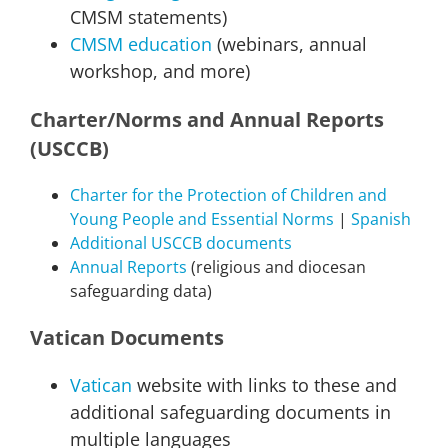
CMSM statements)
CMSM education
(webinars, annual
workshop, and more)
Charter/Norms and Annual Reports
(USCCB)
Charter for the Protection of Children and
Young People and Essential Norms
|
Spanish
Additional USCCB documents
Annual Reports
(religious and diocesan
safeguarding data)
Vatican Documents
Vatican
website with links to these and
additional safeguarding documents in
multiple languages