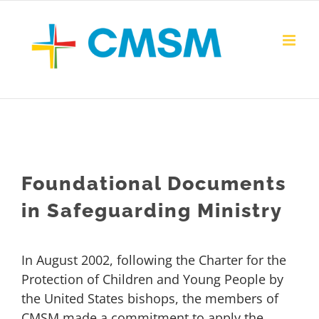
Skip
to
content
Foundational Documents
in Safeguarding Ministry
In August 2002, following the Charter for the
Protection of Children and Young People by
the United States bishops, the members of
CMSM made a commitment to apply the