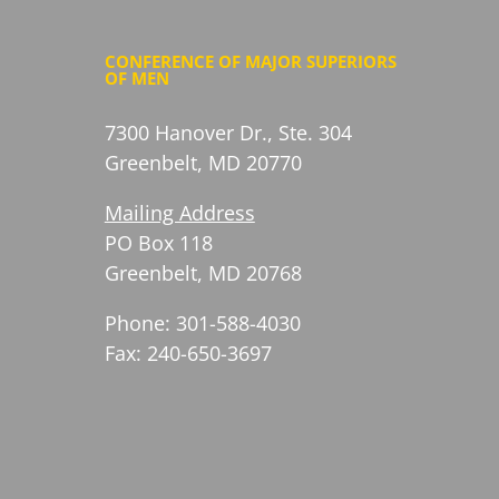
CONFERENCE OF MAJOR SUPERIORS
OF MEN
7300 Hanover Dr., Ste. 304
Greenbelt, MD 20770
Mailing Address
PO Box 118
Greenbelt, MD 20768
Phone: 301-588-4030
Fax: 240-650-3697