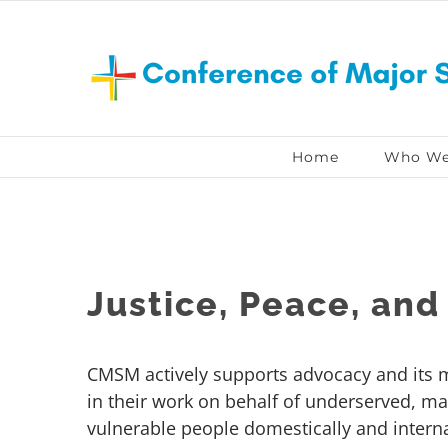
Skip
to
content
Home
Who We
Justice, Peace, and 
CMSM actively supports advocacy and its
in their work on behalf of underserved, ma
vulnerable people domestically and interna