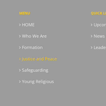
MENU
QUICK L
HOME
Upcom
Who We Are
News 
Formation
Leader
Justice and Peace
Safeguarding
Young Religious