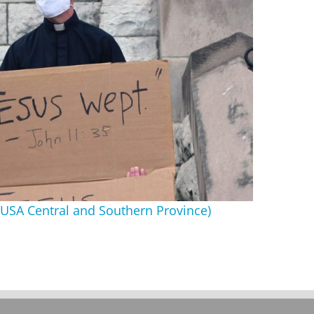
ts USA Central and Southern Province)