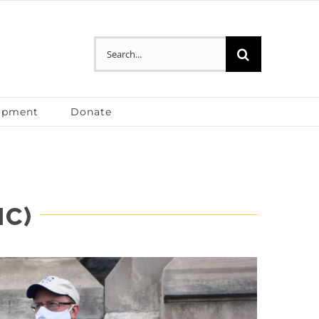
Search
for:
opment
Donate
IC)