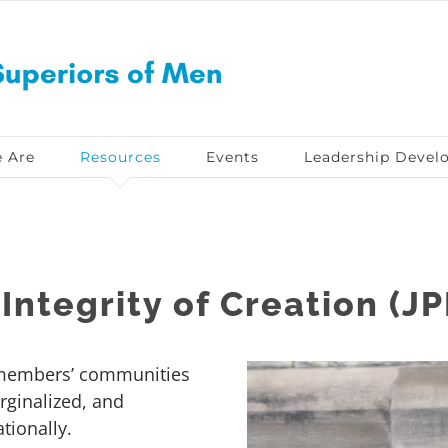
 Are
Resources
Events
Leadership Devel
Integrity of Creation (JP
 members’ communities
rginalized, and
tionally.