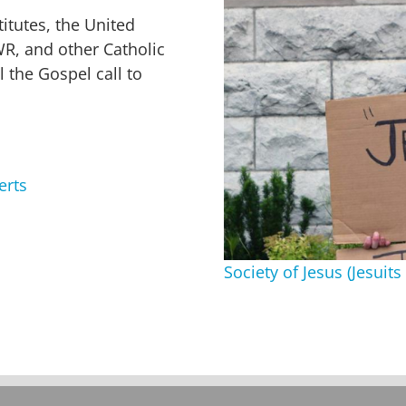
itutes, the United
WR, and other Catholic
l the Gospel call to
erts
Society of Jesus (Jesui