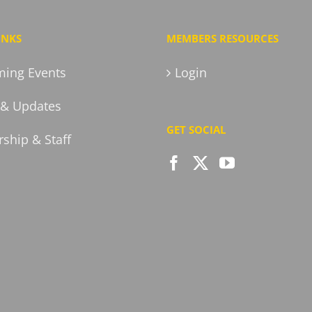
INKS
MEMBERS RESOURCES
ing Events
Login
& Updates
GET SOCIAL
ship & Staff