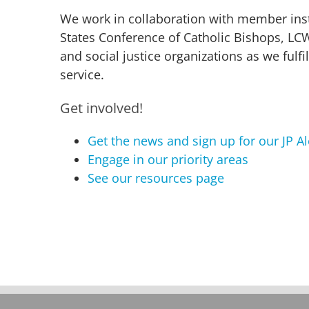
We work in collaboration with member inst
States Conference of Catholic Bishops, LC
and social justice organizations as we fulfil
service.
Get involved!
Get the news and sign up for our JP Al
Engage in our priority areas
See our resources page