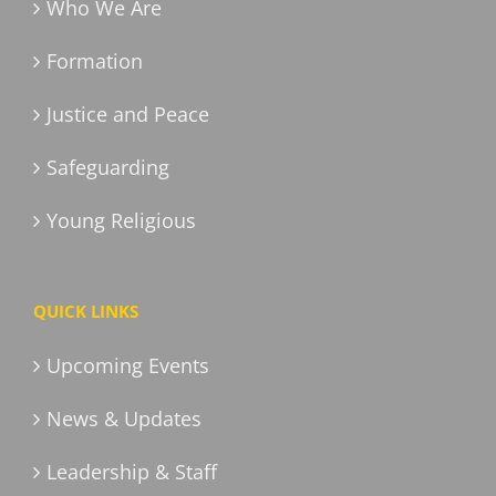
Who We Are
Formation
Justice and Peace
Safeguarding
Young Religious
QUICK LINKS
Upcoming Events
News & Updates
Leadership & Staff