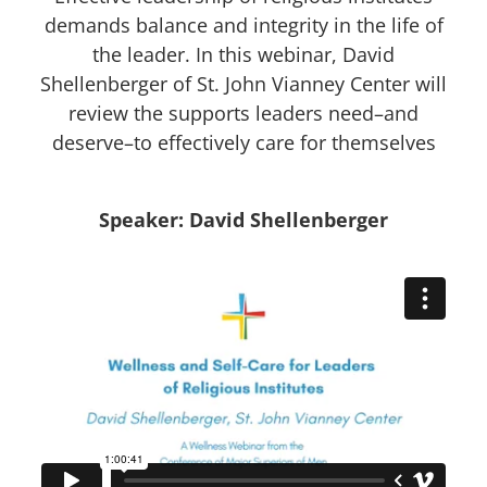
demands balance and integrity in the life of
the leader. In this webinar, David
Shellenberger of St. John Vianney Center will
review the supports leaders need–and
deserve–to effectively care for themselves
Speaker: David Shellenberger