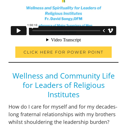
CLICK HERE FOR POWER POINT
Wellness and Community Life
for Leaders of Religious
Institutes
How do I care for myself and for my decades-
long fraternal relationships with my brothers
whilst shouldering the leadership burden?