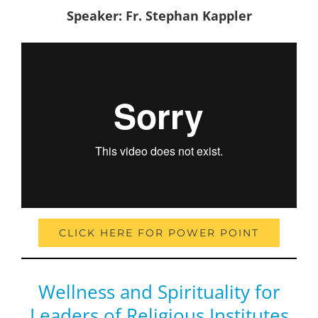
Speaker: Fr. Stephan Kappler
CLICK HERE FOR POWER POINT
Wellness and Spirituality for
Leaders of Religious Institutes