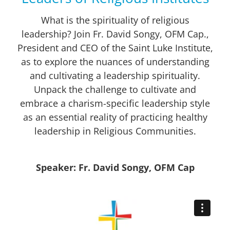
What is the spirituality of religious
leadership? Join Fr. David Songy, OFM Cap.,
President and CEO of the Saint Luke Institute,
as to explore the nuances of understanding
and cultivating a leadership spirituality.
Unpack the challenge to cultivate and
embrace a charism-specific leadership style
as an essential reality of practicing healthy
leadership in Religious Communities.
Speaker: Fr. David Songy, OFM Cap