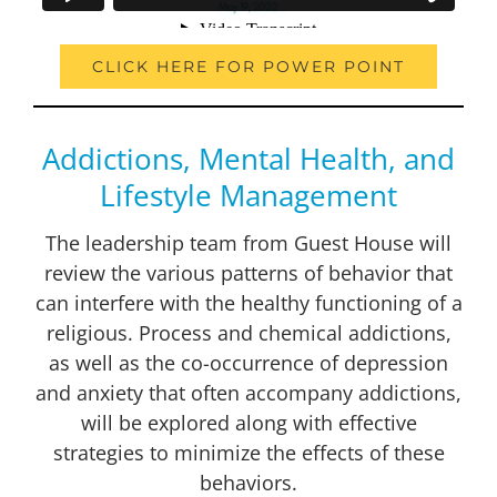
CLICK HERE FOR POWER POINT
Addictions, Mental Health, and
Lifestyle Management
The leadership team from Guest House will
review the various patterns of behavior that
can interfere with the healthy functioning of a
religious. Process and chemical addictions,
as well as the co-occurrence of depression
and anxiety that often accompany addictions,
will be explored along with effective
strategies to minimize the effects of these
behaviors.