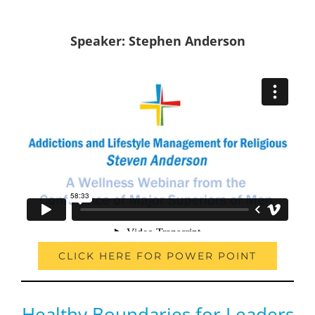
Speaker: Stephen Anderson
CLICK HERE FOR POWER POINT
Healthy Boundaries for Leaders