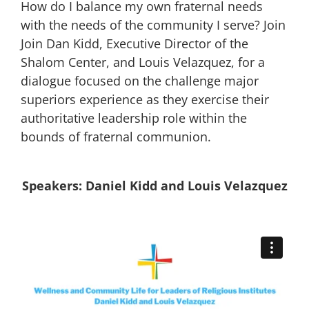
How do I balance my own fraternal needs
with the needs of the community I serve? Join
Join Dan Kidd, Executive Director of the
Shalom Center, and Louis Velazquez, for a
dialogue focused on the challenge major
superiors experience as they exercise their
authoritative leadership role within the
bounds of fraternal communion.
Speakers: Daniel Kidd and Louis Velazquez