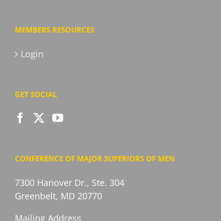
MEMBERS RESOURCES
Login
GET SOCIAL
CONFERENCE OF MAJOR SUPERIORS OF MEN
7300 Hanover Dr., Ste. 304
Greenbelt, MD 20770
Mailing Address