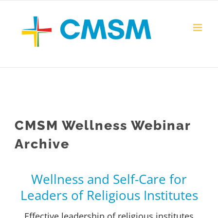
Skip
to
content
CMSM Wellness Webinar
Archive
Wellness and Self-Care for
Leaders of Religious Institutes
Effective leadership of religious institutes