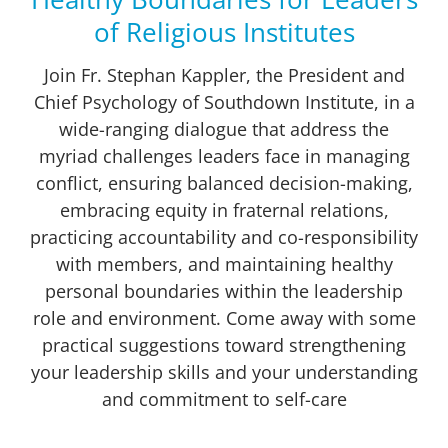
of Religious Institutes
Join Fr. Stephan Kappler, the President and
Chief Psychology of Southdown Institute, in a
wide-ranging dialogue that address the
myriad challenges leaders face in managing
conflict, ensuring balanced decision-making,
embracing equity in fraternal relations,
practicing accountability and co-responsibility
with members, and maintaining healthy
personal boundaries within the leadership
role and environment. Come away with some
practical suggestions toward strengthening
your leadership skills and your understanding
and commitment to self-care