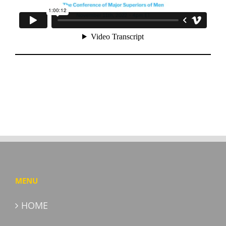
MENU
HOME