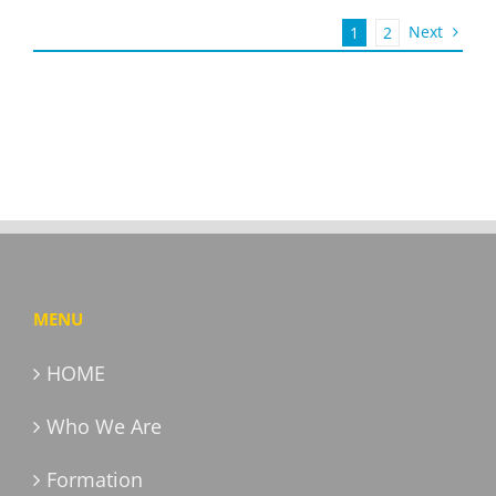
Next
1
2
MENU
HOME
Who We Are
Formation