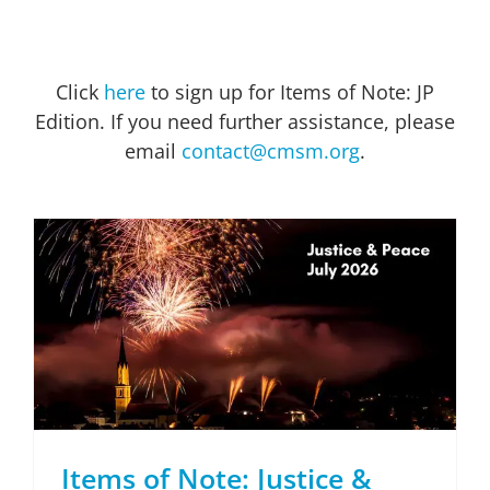
Click
here
to sign up for Items of Note: JP
Edition. If you need further assistance, please
email
contact@cmsm.org
.
Items of Note: Justice & Peace Edition July 2026
Items of Note: Justice &