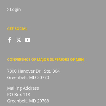
Login
GET SOCIAL
CONFERENCE OF MAJOR SUPERIORS OF MEN
7300 Hanover Dr., Ste. 304
Greenbelt, MD 20770
Mailing Address
PO Box 118
Greenbelt, MD 20768