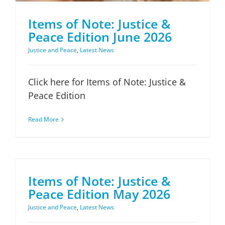
Items of Note: Justice &
Peace Edition June 2026
Justice and Peace
,
Latest News
Click here for Items of Note: Justice &
Peace Edition
Read More
Items of Note: Justice & Peace Edition May 2026
Items of Note: Justice &
Peace Edition May 2026
Justice and Peace
,
Latest News