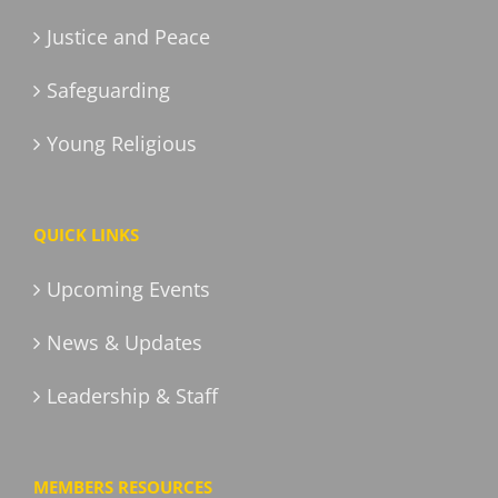
Justice and Peace
Safeguarding
Young Religious
QUICK LINKS
Upcoming Events
News & Updates
Leadership & Staff
MEMBERS RESOURCES