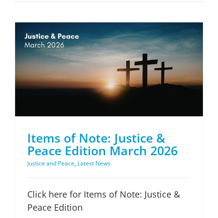
Items of Note: Justice & Peace Edition March 2026
Items of Note: Justice &
Peace Edition March 2026
Justice and Peace
,
Latest News
Click here for Items of Note: Justice &
Peace Edition