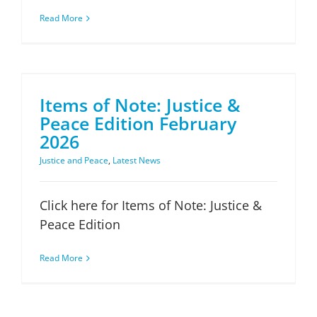
Read More
Items of Note: Justice & Peace Edition February 2026
Items of Note: Justice &
Peace Edition February
2026
Justice and Peace
,
Latest News
Click here for Items of Note: Justice &
Peace Edition
Read More