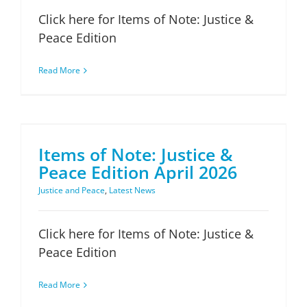
Click here for Items of Note: Justice &
Peace Edition
Read More
Items of Note: Justice & Peace Edition April 2026
Items of Note: Justice &
Peace Edition April 2026
Justice and Peace
,
Latest News
Click here for Items of Note: Justice &
Peace Edition
Read More