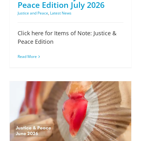
Peace Edition July 2026
Justice and Peace
,
Latest News
Click here for Items of Note: Justice &
Peace Edition
Read More
Items of Note: Justice & Peace Edition June 2026