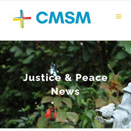
Skip
to
content
Justice & Peace
News