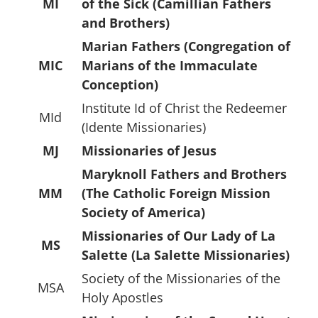
MI
of the Sick (Camillian Fathers
and Brothers)
Marian Fathers (Congregation of
MIC
Marians of the Immaculate
Conception)
Institute Id of Christ the Redeemer
MId
(Idente Missionaries)
MJ
Missionaries of Jesus
Maryknoll Fathers and Brothers
MM
(The Catholic Foreign Mission
Society of America)
Missionaries of Our Lady of La
MS
Salette (La Salette Missionaries)
Society of the Missionaries of the
MSA
Holy Apostles