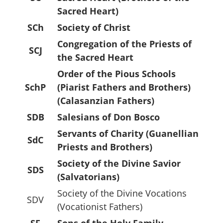
Sacred Heart)
SCh
Society of Christ
Congregation of the Priests of
SCJ
the Sacred Heart
Order of the Pious Schools
SchP
(Piarist Fathers and Brothers)
(Calasanzian Fathers)
SDB
Salesians of Don Bosco
Servants of Charity (Guanellian
SdC
Priests and Brothers)
Society of the Divine Savior
SDS
(Salvatorians)
Society of the Divine Vocations
SDV
(Vocationist Fathers)
SF
Sons of the Holy Family