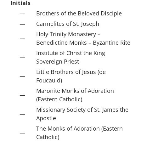
Initials
—
Brothers of the Beloved Disciple
—
Carmelites of St. Joseph
Holy Trinity Monastery –
—
Benedictine Monks – Byzantine Rite
Institute of Christ the King
—
Sovereign Priest
Little Brothers of Jesus (de
—
Foucauld)
Maronite Monks of Adoration
—
(Eastern Catholic)
Missionary Society of St. James the
—
Apostle
The Monks of Adoration (Eastern
—
Catholic)