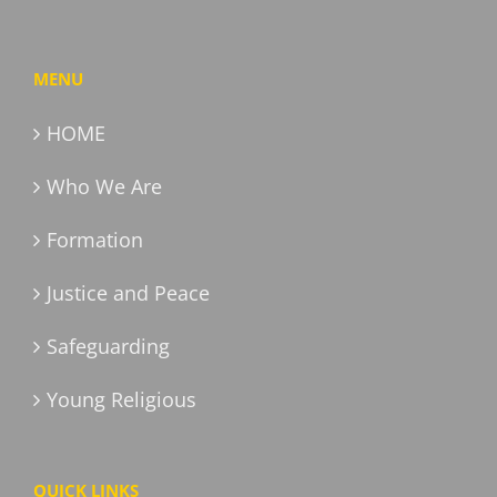
MENU
HOME
Who We Are
Formation
Justice and Peace
Safeguarding
Young Religious
QUICK LINKS