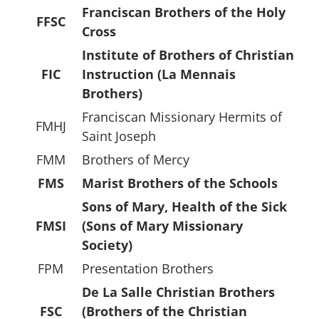
Franciscan Brothers of the Holy
FFSC
Cross
Institute of Brothers of Christian
FIC
Instruction (La Mennais
Brothers)
Franciscan Missionary Hermits of
FMHJ
Saint Joseph
FMM
Brothers of Mercy
FMS
Marist Brothers of the Schools
Sons of Mary, Health of the Sick
FMSI
(Sons of Mary Missionary
Society)
FPM
Presentation Brothers
De La Salle Christian Brothers
FSC
(Brothers of the Christian