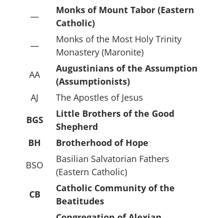
Monks of Mount Tabor (Eastern
—
Catholic)
Monks of the Most Holy Trinity
—
Monastery (Maronite)
Augustinians of the Assumption
AA
(Assumptionists)
AJ
The Apostles of Jesus
Little Brothers of the Good
BGS
Shepherd
BH
Brotherhood of Hope
Basilian Salvatorian Fathers
BSO
(Eastern Catholic)
Catholic Community of the
CB
Beatitudes
Congregation of Alexian