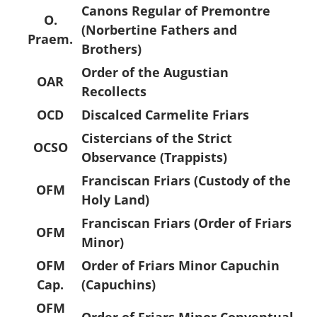
Canons Regular of Premontre
O.
(Norbertine Fathers and
Praem.
Brothers)
Order of the Augustian
OAR
Recollects
OCD
Discalced Carmelite Friars
Cistercians of the Strict
OCSO
Observance (Trappists)
Franciscan Friars (Custody of the
OFM
Holy Land)
Franciscan Friars (Order of Friars
OFM
Minor)
OFM
Order of Friars Minor Capuchin
Cap.
(Capuchins)
OFM
Order of Friars Minor Conventual