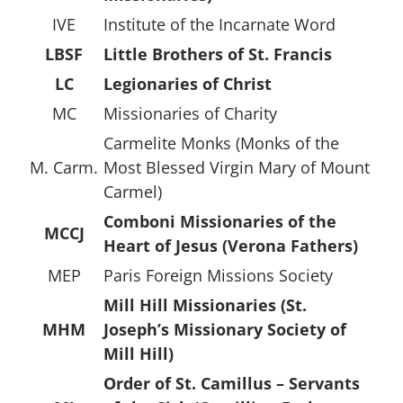
IVE
Institute of the Incarnate Word
LBSF
Little Brothers of St. Francis
LC
Legionaries of Christ
MC
Missionaries of Charity
Carmelite Monks (Monks of the
M. Carm.
Most Blessed Virgin Mary of Mount
Carmel)
Comboni Missionaries of the
MCCJ
Heart of Jesus (Verona Fathers)
MEP
Paris Foreign Missions Society
Mill Hill Missionaries (St.
MHM
Joseph’s Missionary Society of
Mill Hill)
Order of St. Camillus – Servants