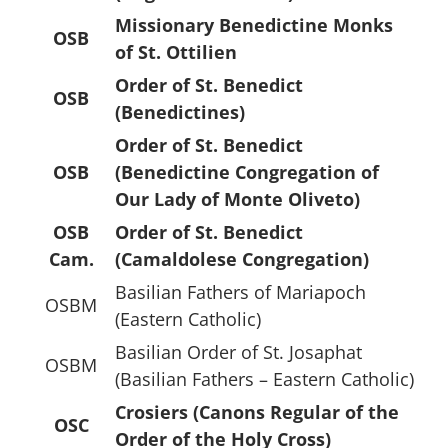
Missionary Benedictine Monks
OSB
of St. Ottilien
Order of St. Benedict
OSB
(Benedictines)
Order of St. Benedict
OSB
(Benedictine Congregation of
Our Lady of Monte Oliveto)
OSB
Order of St. Benedict
Cam.
(Camaldolese Congregation)
Basilian Fathers of Mariapoch
OSBM
(Eastern Catholic)
Basilian Order of St. Josaphat
OSBM
(Basilian Fathers – Eastern Catholic)
Crosiers (Canons Regular of the
OSC
Order of the Holy Cross)