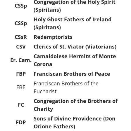
Congregation of the Holy Spirit
CSSp
(Spiritans)
Holy Ghost Fathers of Ireland
CSSp
(Spiritans)
CSsR
Redemptorists
CSV
Clerics of St. Viator (Viatorians)
Camaldolese Hermits of Monte
Er. Cam.
Corona
FBP
Franciscan Brothers of Peace
Franciscan Brothers of the
FBE
Eucharist
Congregation of the Brothers of
FC
Charity
Sons of Divine Providence (Don
FDP
Orione Fathers)