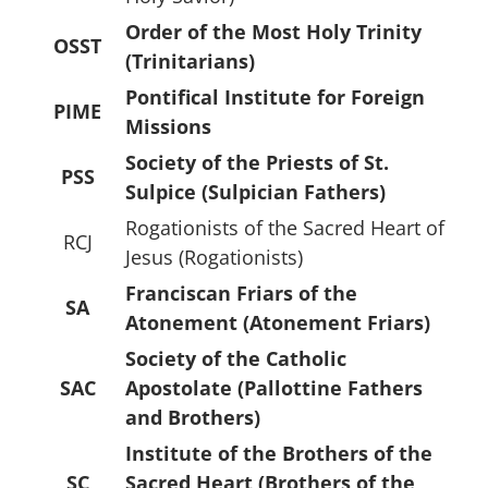
Order of the Most Holy Trinity
OSST
(Trinitarians)
Pontifical Institute for Foreign
PIME
Missions
Society of the Priests of St.
PSS
Sulpice (Sulpician Fathers)
Rogationists of the Sacred Heart of
RCJ
Jesus (Rogationists)
Franciscan Friars of the
SA
Atonement (Atonement Friars)
Society of the Catholic
SAC
Apostolate (Pallottine Fathers
and Brothers)
Institute of the Brothers of the
SC
Sacred Heart (Brothers of the