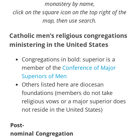
monastery by name,
click on the square icon on the top right of the
map, then use search.
Catholic men’s religious congregations
ministering in the United States
Congregations in bold: superior is a
member of the
Conference of Major
Superiors of Men
Others listed here are diocesan
foundations (members do not take
religious vows or a major superior does
not reside in the United States)
Post-
nominal
Congregation