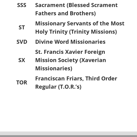
SSS
Sacrament (Blessed Scrament
Fathers and Brothers)
Missionary Servants of the Most
ST
Holy Trinity (Trinity Missions)
SVD
Divine Word Missionaries
St. Francis Xavier Foreign
SX
Mission Society (Xaverian
Missionaries)
Franciscan Friars, Third Order
TOR
Regular (T.O.R.’s)