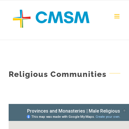
Skip
to
content
Religious Communities