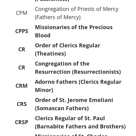
Congregation of Priests of Mercy
CPM
(Fathers of Mercy)
Missionaries of the Precious
CPPS
Blood
Order of Clerics Regular
CR
(Theatines)
Congregation of the
CR
Resurrection (Resurrectionists)
Adorno Fathers (Clerics Regular
CRM
Minor)
Order of St. Jerome Emeliani
CRS
(Somascan Fathers)
Clerics Regular of St. Paul
CRSP
(Barnabite Fathers and Brothers)