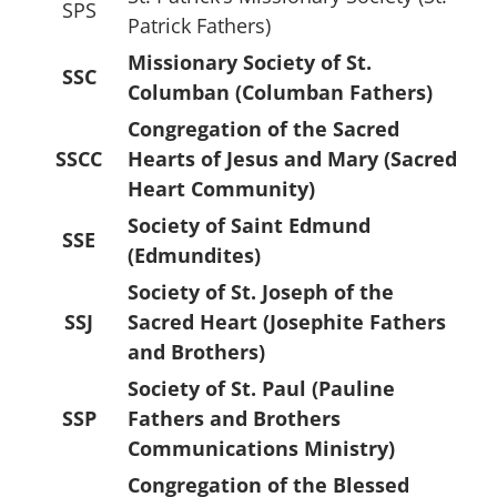
SPS
Patrick Fathers)
Missionary Society of St.
SSC
Columban (Columban Fathers)
Congregation of the Sacred
SSCC
Hearts of Jesus and Mary (Sacred
Heart Community)
Society of Saint Edmund
SSE
(Edmundites)
Society of St. Joseph of the
SSJ
Sacred Heart (Josephite Fathers
and Brothers)
Society of St. Paul (Pauline
SSP
Fathers and Brothers
Communications Ministry)
Congregation of the Blessed