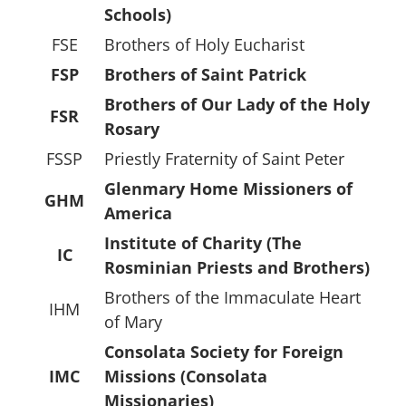
Schools)
FSE
Brothers of Holy Eucharist
FSP
Brothers of Saint Patrick
Brothers of Our Lady of the Holy
FSR
Rosary
FSSP
Priestly Fraternity of Saint Peter
Glenmary Home Missioners of
GHM
America
Institute of Charity (The
IC
Rosminian Priests and Brothers)
Brothers of the Immaculate Heart
IHM
of Mary
Consolata Society for Foreign
IMC
Missions (Consolata
Missionaries)