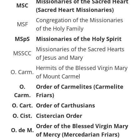
Missionaries of the Sacred Heart
MSC
(Sacred Heart Missionaries)
Congregation of the Missionaries
MSF
of the Holy Family
MSpS
Missionaries of the Holy Spirit
Missionaries of the Sacred Hearts
MSSCC
of Jesus and Mary
Hermits of the Blessed Virgin Mary
O. Carm.
of Mount Carmel
O.
Order of Carmelites (Carmelite
Carm.
Friars)
O. Cart.
Order of Carthusians
O. Cist.
Cistercian Order
Order of the Blessed Virgin Mary
O. de M.
of Mercy (Mercedarian Friars)