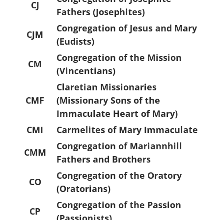
CJ
Fathers (Josephites)
Congregation of Jesus and Mary
CJM
(Eudists)
Congregation of the Mission
CM
(Vincentians)
Claretian Missionaries
CMF
(Missionary Sons of the
Immaculate Heart of Mary)
CMI
Carmelites of Mary Immaculate
Congregation of Mariannhill
CMM
Fathers and Brothers
Congregation of the Oratory
CO
(Oratorians)
Congregation of the Passion
CP
(Passionists)