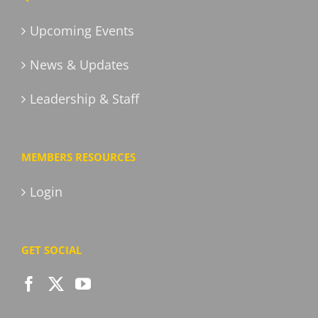
Upcoming Events
News & Updates
Leadership & Staff
MEMBERS RESOURCES
Login
GET SOCIAL