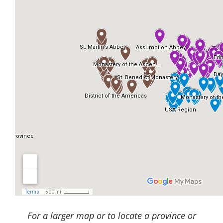
For a larger map or to locate a province or