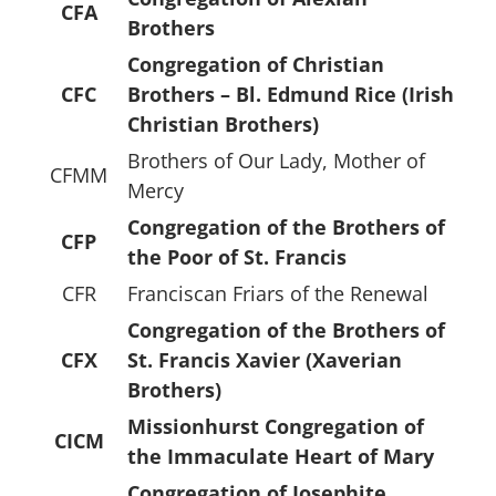
CFA
Brothers
Congregation of Christian
CFC
Brothers – Bl. Edmund Rice (Irish
Christian Brothers)
Brothers of Our Lady, Mother of
CFMM
Mercy
Congregation of the Brothers of
CFP
the Poor of St. Francis
CFR
Franciscan Friars of the Renewal
Congregation of the Brothers of
CFX
St. Francis Xavier (Xaverian
Brothers)
Missionhurst Congregation of
CICM
the Immaculate Heart of Mary
Congregation of Josephite