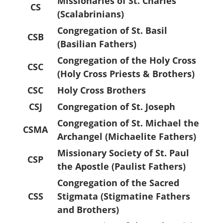
Missionaries of St. Charles
CS
(Scalabrinians)
Congregation of St. Basil
CSB
(Basilian Fathers)
Congregation of the Holy Cross
CSC
(Holy Cross Priests & Brothers)
CSC
Holy Cross Brothers
CSJ
Congregation of St. Joseph
Congregation of St. Michael the
CSMA
Archangel (Michaelite Fathers)
Missionary Society of St. Paul
CSP
the Apostle (Paulist Fathers)
Congregation of the Sacred
CSS
Stigmata (Stigmatine Fathers
and Brothers)