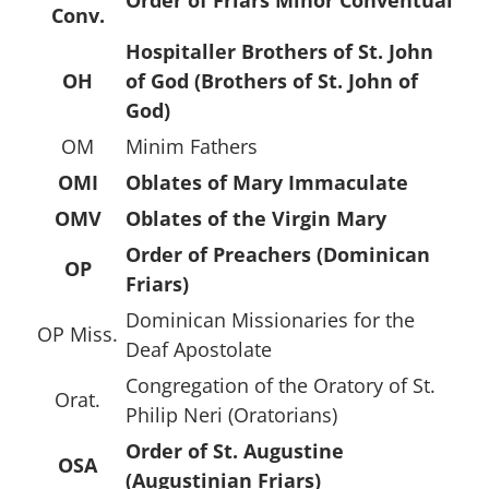
Conv.
Hospitaller Brothers of St. John
OH
of God (Brothers of St. John of
God)
OM
Minim Fathers
OMI
Oblates of Mary Immaculate
OMV
Oblates of the Virgin Mary
Order of Preachers (Dominican
OP
Friars)
Dominican Missionaries for the
OP Miss.
Deaf Apostolate
Congregation of the Oratory of St.
Orat.
Philip Neri (Oratorians)
Order of St. Augustine
OSA
(Augustinian Friars)