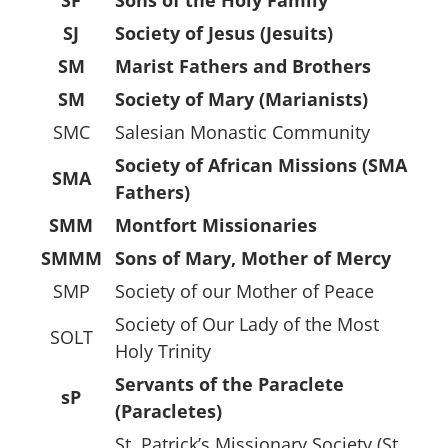
SJ
Society of Jesus (Jesuits)
SM
Marist Fathers and Brothers
SM
Society of Mary (Marianists)
SMC
Salesian Monastic Community
Society of African Missions (SMA
SMA
Fathers)
SMM
Montfort Missionaries
SMMM
Sons of Mary, Mother of Mercy
SMP
Society of our Mother of Peace
Society of Our Lady of the Most
SOLT
Holy Trinity
Servants of the Paraclete
sP
(Paracletes)
St. Patrick’s Missionary Society (St.