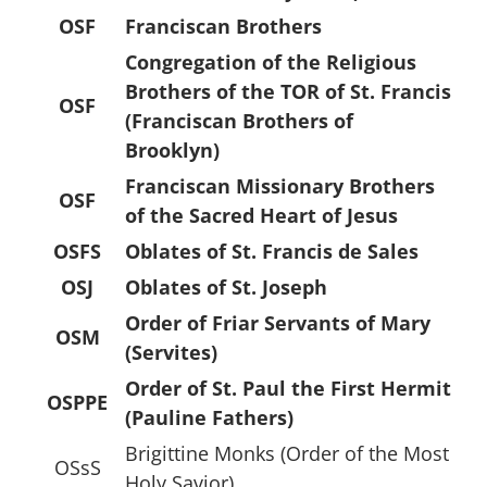
OSF
Franciscan Brothers
Congregation of the Religious
Brothers of the TOR of St. Francis
OSF
(Franciscan Brothers of
Brooklyn)
Franciscan Missionary Brothers
OSF
of the Sacred Heart of Jesus
OSFS
Oblates of St. Francis de Sales
OSJ
Oblates of St. Joseph
Order of Friar Servants of Mary
OSM
(Servites)
Order of St. Paul the First Hermit
OSPPE
(Pauline Fathers)
Brigittine Monks (Order of the Most
OSsS
Holy Savior)