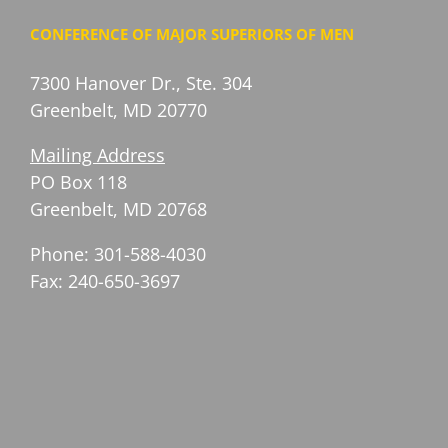
CONFERENCE OF MAJOR SUPERIORS OF MEN
7300 Hanover Dr., Ste. 304
Greenbelt, MD 20770
Mailing Address
PO Box 118
Greenbelt, MD 20768
Phone: 301-588-4030
Fax: 240-650-3697