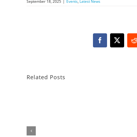
September 18, 2025
|
Events
,
Latest News
Facebook
X
R
Related Posts