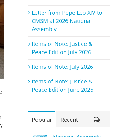
Letter from Pope Leo XIV to
CMSM at 2026 National
Assembly
Items of Note: Justice &
Peace Edition July 2026
Items of Note: July 2026
Items of Note: Justice &
Peace Edition June 2026
e
d
Comments
Popular
Recent
ey
National Assembly