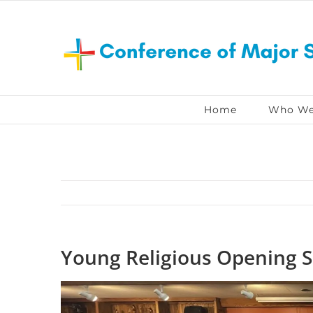
Skip
to
content
Home
Who We
Young Religious Opening S
View
Larger