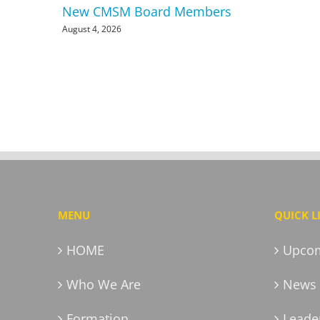
New CMSM Board Members
August 4, 2026
MENU
QUICK L
HOME
Upcom
Who We Are
News 
Formation
Leader