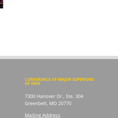
Items of Note: Justice & Peace Edition July
2026
July 16, 2026
CONFERENCE OF MAJOR SUPERIORS
OF MEN
7300 Hanover Dr., Ste. 304
Greenbelt, MD 20770
Mailing Address