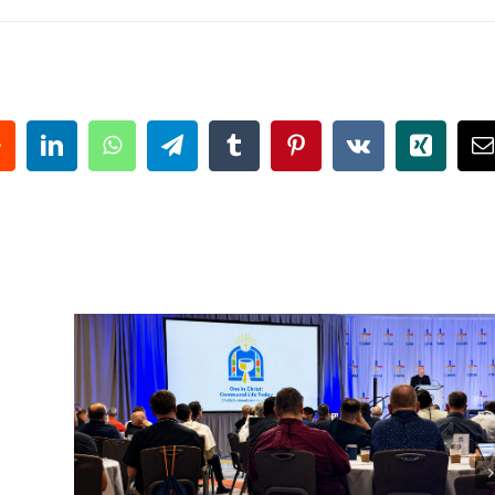
eddit
LinkedIn
WhatsApp
Telegram
Tumblr
Pinterest
Vk
Xing
E