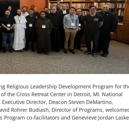
ung Religious Leadership Development Program for th
of the Cross Retreat Center in Detroit, MI. National
, Executive Director, Deacon Steven DeMartino,
 David Rohrer Budiash, Director of Programs, welcome
us Program co-facilitators and Genevieve Jordan Lask