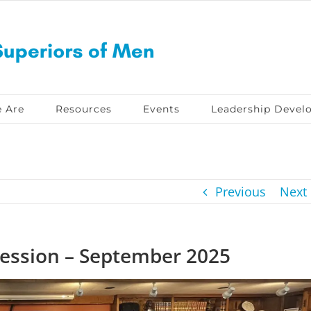
 Are
Resources
Events
Leadership Devel
Previous
Next
ession – September 2025