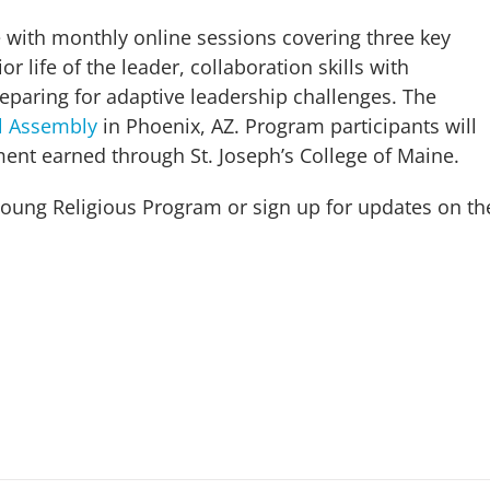
 with monthly online sessions covering three key
r life of the leader, collaboration skills with
aring for adaptive leadership challenges. The
l Assembly
in Phoenix, AZ. Program participants will
pment earned through St. Joseph’s College of Maine.
oung Religious Program or sign up for updates on th