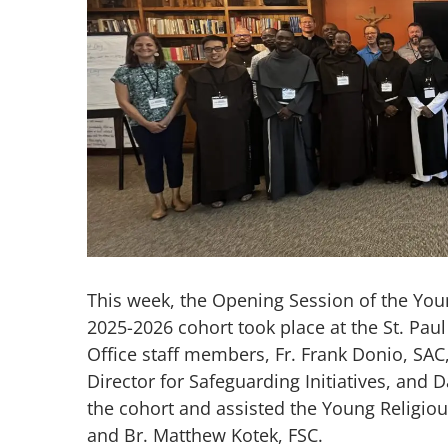
Image
This week, the Opening Session of the Yo
2025-2026 cohort took place at the St. Paul 
Office staff members, Fr. Frank Donio, SAC
Director for Safeguarding Initiatives, and
the cohort and assisted the Young Religio
and Br. Matthew Kotek, FSC.