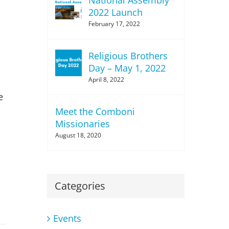
2022 Launch
February 17, 2022
Religious Brothers
Day – May 1, 2022
April 8, 2022
e
Meet the Comboni
Missionaries
August 18, 2020
Categories
Events