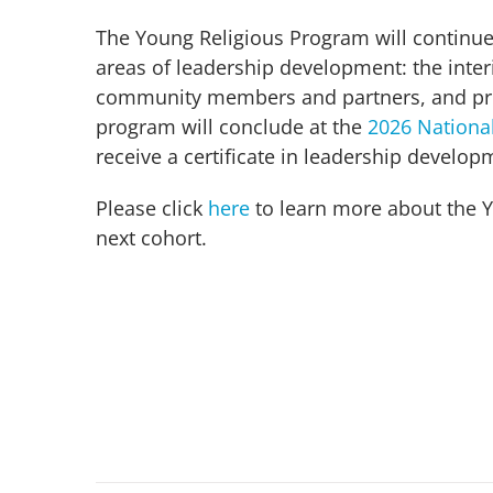
The Young Religious Program will continue
areas of leadership development: the interio
community members and partners, and prep
program will conclude at the
2026 Nationa
receive a certificate in leadership develo
Please click
here
to learn more about the Y
next cohort.