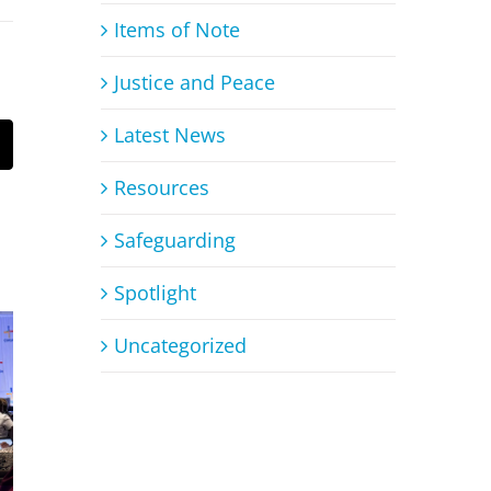
Items of Note
Justice and Peace
Latest News
mail
Resources
Safeguarding
Spotlight
Uncategorized