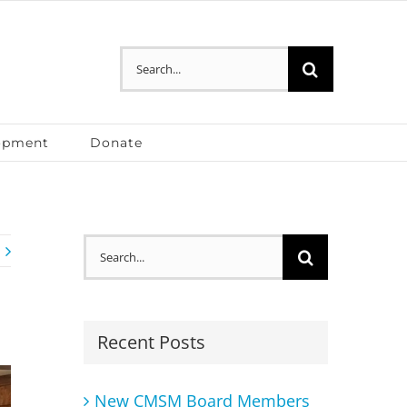
Search
for:
opment
Donate
Search
for:
Recent Posts
New CMSM Board Members