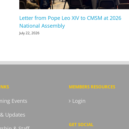
Letter from Pope Leo XIV to CMSM at 2026
National Assembly
July 22, 2026
INKS
MEMBERS RESOURCES
ing Events
Login
& Updates
GET SOCIAL
ship & Staff