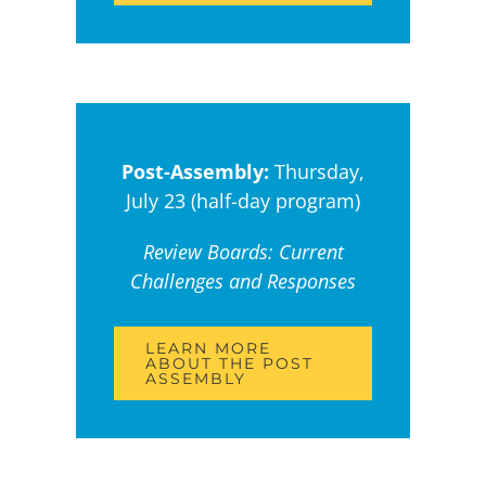
Post-Assembly:
Thursday,
July 23 (half-day program)
Review Boards: Current
Challenges and Responses
LEARN MORE
ABOUT THE POST
ASSEMBLY