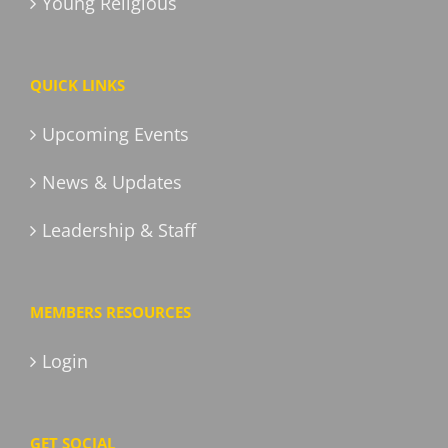
Young Religious
QUICK LINKS
Upcoming Events
News & Updates
Leadership & Staff
MEMBERS RESOURCES
Login
GET SOCIAL