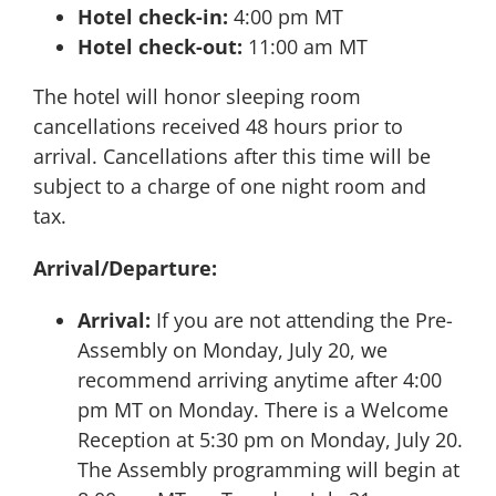
Hotel check-in:
4:00 pm MT
Hotel check-out:
11:00 am MT
The hotel will honor sleeping room
cancellations received 48 hours prior to
arrival. Cancellations after this time will be
subject to a charge of one night room and
tax.
Arrival/Departure:
Arrival:
If you are not attending the Pre-
Assembly on Monday, July 20, we
recommend arriving anytime after 4:00
pm MT on Monday. There is a Welcome
Reception at 5:30 pm on Monday, July 20.
The Assembly programming will begin at