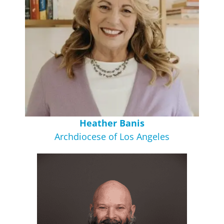
Heather Banis
Archdiocese of Los Angeles