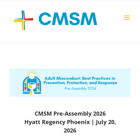
Skip
to
content
CMSM Pre-Assembly 2026
Hyatt Regency Phoenix | July 20,
2026