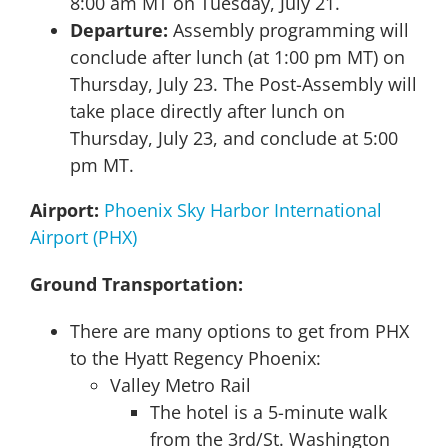
8:00 am MT on Tuesday, July 21.
Departure:
Assembly programming will
conclude after lunch (at 1:00 pm MT) on
Thursday, July 23. The Post-Assembly will
take place directly after lunch on
Thursday, July 23, and conclude at 5:00
pm MT.
Airport:
Phoenix Sky Harbor International
Airport (PHX)
Ground Transportation:
There are many options to get from PHX
to the Hyatt Regency Phoenix:
Valley Metro Rail
The hotel is a 5-minute walk
from the 3rd/St. Washington