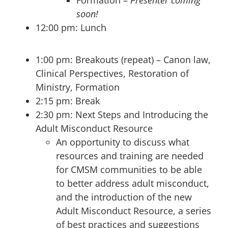
soon!
12:00 pm: Lunch
1:00 pm: Breakouts (repeat) – Canon law,
Clinical Perspectives, Restoration of
Ministry, Formation
2:15 pm: Break
2:30 pm: Next Steps and Introducing the
Adult Misconduct Resource
An opportunity to discuss what
resources and training are needed
for CMSM communities to be able
to better address adult misconduct,
and the introduction of the new
Adult Misconduct Resource, a series
of best practices and suggestions