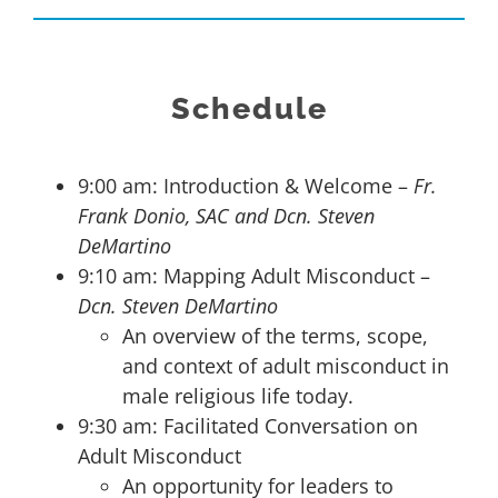
Schedule
9:00 am: Introduction & Welcome –
Fr.
Frank Donio, SAC and Dcn. Steven
DeMartino
9:10 am: Mapping Adult Misconduct –
Dcn. Steven DeMartino
An overview of the terms, scope,
and context of adult misconduct in
male religious life today.
9:30 am: Facilitated Conversation on
Adult Misconduct
An opportunity for leaders to