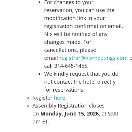
For changes to your
reservation, you can use the
modification link in your
registration confirmation email.
Nix will be notified of any
changes made. For
cancellations, please
email
registrar@nixmeetings.com
o
call 314-645-1455.
We kindly request that you do
not contact the hotel directly
for reservations.
Register
here
.
Assembly Registration closes
on
Monday, June 15, 2026,
at 5:00
pm ET.