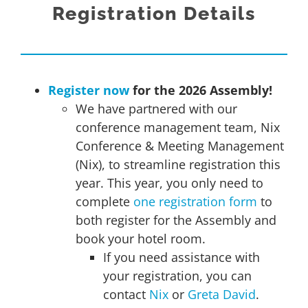
Registration Details
Register now
for the 2026 Assembly!
We have partnered with our
conference management team, Nix
Conference & Meeting Management
(Nix), to streamline registration this
year. This year, you only need to
complete
one registration form
to
both register for the Assembly and
book your hotel room.
If you need assistance with
your registration, you can
contact
Nix
or
Greta David
.