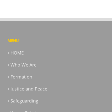
MENU
HOME
Who We Are
Formation
Justice and Peace
Safeguarding