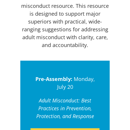
misconduct resource. This resource
is designed to support major
superiors with practical, wide-
ranging suggestions for addressing
adult misconduct with clarity, care,
and accountability.
Pre-Assembly:
Monday,
July 20
Adult Misconduct: Best
Practices in Prevention,
Protection, and Response