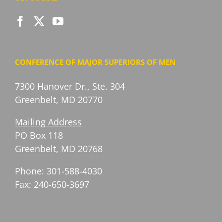
CONFERENCE OF MAJOR SUPERIORS OF MEN
7300 Hanover Dr., Ste. 304
Greenbelt, MD 20770
Mailing Address
PO Box 118
Greenbelt, MD 20768
Phone: 301-588-4030
Fax: 240-650-3697