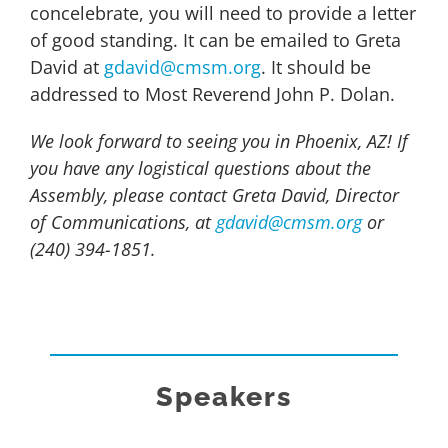
concelebrate, you will need to provide a letter
of good standing. It can be emailed to Greta
David at
gdavid@cmsm.org
. It should be
addressed to Most Reverend John P. Dolan.
We look forward to seeing you in Phoenix, AZ! If
you have any logistical questions about the
Assembly, please contact Greta David, Director
of Communications, at
gdavid@cmsm.org
or
(240) 394-1851.
Speakers