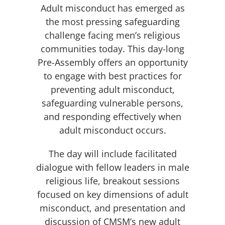
Adult misconduct has emerged as
the most pressing safeguarding
challenge facing men’s religious
communities today. This day-long
Pre-Assembly offers an opportunity
to engage with best practices for
preventing adult misconduct,
safeguarding vulnerable persons,
and responding effectively when
adult misconduct occurs.
The day will include facilitated
dialogue with fellow leaders in male
religious life, breakout sessions
focused on key dimensions of adult
misconduct, and presentation and
discussion of CMSM’s new adult