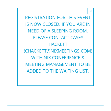
×
REGISTRATION FOR THIS EVENT
IS NOW CLOSED. IF YOU ARE IN
NEED OF A SLEEPING ROOM,
PLEASE CONTACT CASEY
HACKETT
(
CHACKETT@NIXMEETINGS.COM
)
WITH NIX CONFERENCE &
MEETING MANAGEMENT TO BE
ADDED TO THE WAITING LIST.