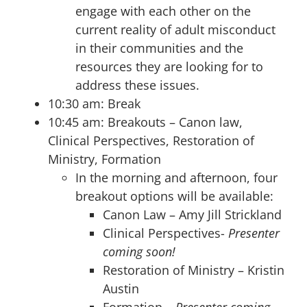
engage with each other on the
current reality of adult misconduct
in their communities and the
resources they are looking for to
address these issues.
10:30 am: Break
10:45 am: Breakouts – Canon law,
Clinical Perspectives, Restoration of
Ministry, Formation
In the morning and afternoon, four
breakout options will be available:
Canon Law – Amy Jill Strickland
Clinical Perspectives-
Presenter
coming soon!
Restoration of Ministry – Kristin
Austin
Formation –
Presenter coming