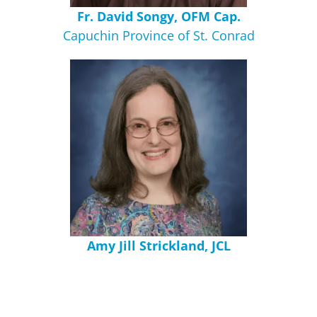
Fr. David Songy, OFM Cap.
Capuchin Province of St. Conrad
Amy Jill Strickland, JCL