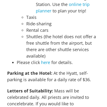
Station. Use the
online trip
planner
to plan your trip!
Taxis
Ride-sharing
Rental cars
Shuttles (the hotel does not offer a
free shuttle from the airport, but
there are other shuttle services
available)
Please click
here
for details.
Parking at the Hotel
:
At the Hyatt, self-
parking is available for a daily rate of $36.
Letters of Suitability:
Mass will be
celebrated daily. All priests are invited to
concelebrate. If you would like to