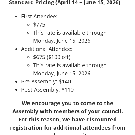
Standard Pricing (April 14 – June 15, 2026)
First Attendee:
$775
This rate is available through
Monday, June 15, 2026
Additional Attendee:
$675 ($100 off)
This rate is available through
Monday, June 15, 2026
Pre-Assembly: $140
Post-Assembly: $110
We encourage you to come to the
Assembly with members of your council.
For this reason, we have discounted
registration for additional attendees from