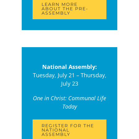
LEARN MORE
ABOUT THE PRE-
ASSEMBLY
National Assembly:
Tuesday, July 21 – Thursday,
July 23
One in Christ: Communal Life
Today
REGISTER FOR THE
NATIONAL
ASSEMBLY