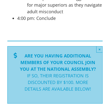
for major superiors as they navigate
adult misconduct
4:00 pm: Conclude
×
ARE YOU HAVING ADDITIONAL
MEMBERS OF YOUR COUNCIL JOIN
YOU AT THE NATIONAL ASSEMBLY?
IF SO, THEIR REGISTRATION IS
DISCOUNTED BY $100. MORE
DETAILS ARE AVAILABLE BELOW!