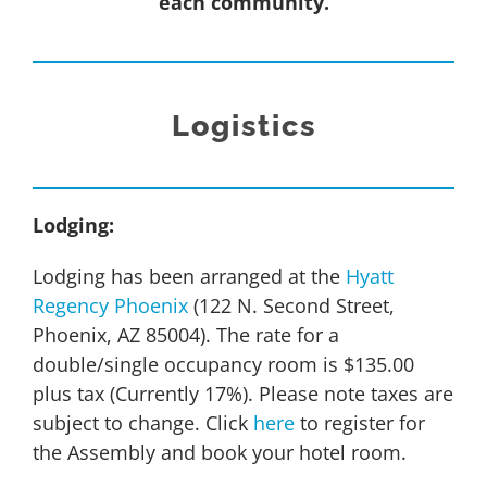
each community.
Logistics
Lodging:
Lodging has been arranged at the
Hyatt
Regency Phoenix
(122 N. Second Street,
Phoenix, AZ 85004). The rate for a
double/single occupancy room is $135.00
plus tax (Currently 17%). Please note taxes are
subject to change. Click
here
to register for
the Assembly and book your hotel room.