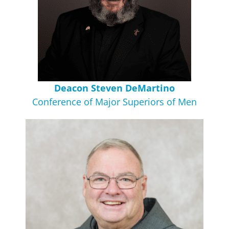
Deacon Steven DeMartino
Conference of Major Superiors of Men