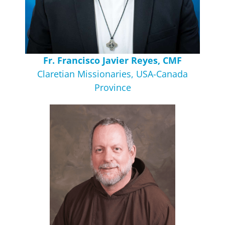
Fr. Francisco Javier Reyes, CMF
Claretian Missionaries, USA-Canada
Province