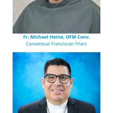
Fr. Michael Heine, OFM Conv.
Conventual Franciscan Friars