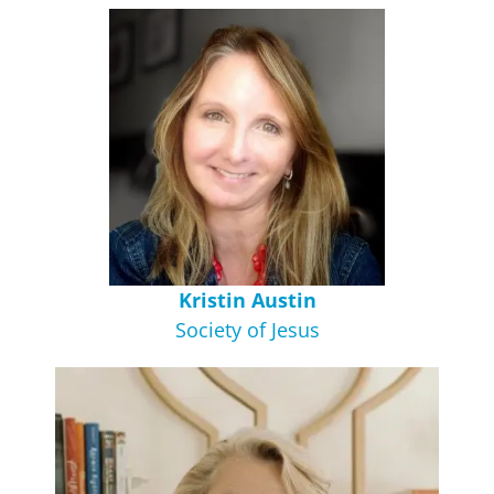
Kristin Austin
Society of Jesus