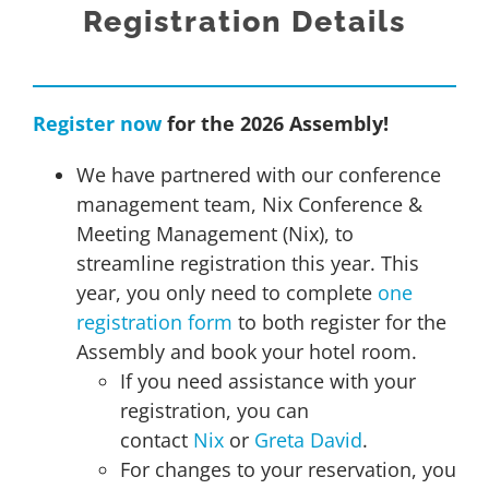
Registration Details
Register now
for the 2026 Assembly!
We have partnered with our conference
management team, Nix Conference &
Meeting Management (Nix), to
streamline registration this year. This
year, you only need to complete
one
registration form
to both register for the
Assembly and book your hotel room.
If you need assistance with your
registration, you can
contact
Nix
or
Greta David
.
For changes to your reservation, you