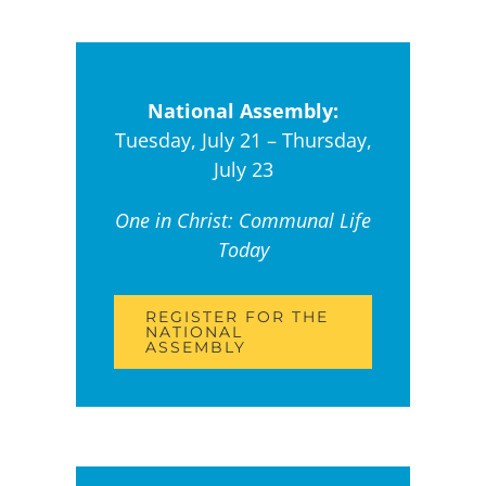
National Assembly:
Tuesday, July 21 – Thursday,
July 23
One in Christ: Communal Life
Today
REGISTER FOR THE
NATIONAL
ASSEMBLY