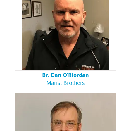
Br. Dan O’Riordan
Marist Brothers