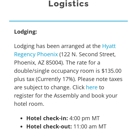
Logistics
Lodging:
Lodging has been arranged at the
Hyatt
Regency Phoenix
(122 N. Second Street,
Phoenix, AZ 85004). The rate for a
double/single occupancy room is $135.00
plus tax (Currently 17%). Please note taxes
are subject to change. Click
here
to
register for the Assembly and book your
hotel room.
Hotel check-in:
4:00 pm MT
Hotel check-out:
11:00 am MT