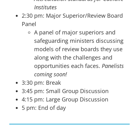
Institutes
2:30 pm: Major Superior/Review Board
Panel
A panel of major superiors and
safeguarding ministers discussing
models of review boards they use
along with the challenges and
opportunities each faces.
Panelists
coming soon!
3:30 pm: Break
3:45 pm: Small Group Discussion
4:15 pm: Large Group Discussion
5 pm: End of day