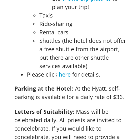
plan your trip!
Taxis
Ride-sharing
Rental cars
Shuttles (the hotel does not offer
a free shuttle from the airport,
but there are other shuttle
services available)
Please click
here
for details.
Parking at the Hotel
:
At the Hyatt, self-
parking is available for a daily rate of $36.
Letters of Suitability:
Mass will be
celebrated daily. All priests are invited to
concelebrate. If you would like to
concelebrate, you will need to provide a