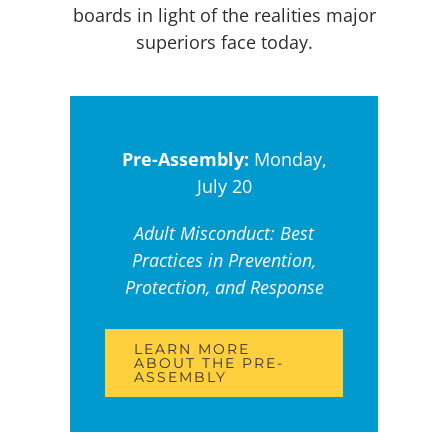
boards in light of the realities major
superiors face today.
Pre-Assembly:
Monday,
July 20
Adult Misconduct: Best
Practices in Prevention,
Protection, and Response
LEARN MORE
ABOUT THE PRE-
ASSEMBLY