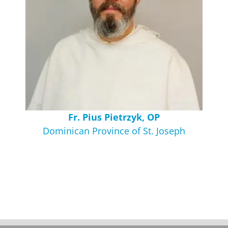
Fr. Pius Pietrzyk, OP
Dominican Province of St. Joseph