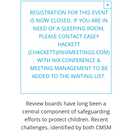
×
REGISTRATION FOR THIS EVENT
IS NOW CLOSED. IF YOU ARE IN
NEED OF A SLEEPING ROOM,
PLEASE CONTACT CASEY
HACKETT
(
CHACKETT@NIXMEETINGS.COM
)
WITH NIX CONFERENCE &
MEETING MANAGEMENT TO BE
ADDED TO THE WAITING LIST.
Review boards have long been a
central component of safeguarding
efforts to protect children. Recent
challenges, identified by both CMSM