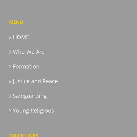
MENU
HOME
Who We Are
Formation
Justice and Peace
Safeguarding
Young Religious
QUICK LINKS