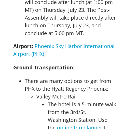
will conclude after lunch (at 1:00 pm
MT) on Thursday, July 23. The Post-
Assembly will take place directly after
lunch on Thursday, July 23, and
conclude at 5:00 pm MT.
Airport:
Phoenix Sky Harbor International
Airport (PHX)
Ground Transportation:
There are many options to get from
PHX to the Hyatt Regency Phoenix:
Valley Metro Rail
The hotel is a 5-minute walk
from the 3rd/St.
Washington Station. Use
the
online trip planner
to