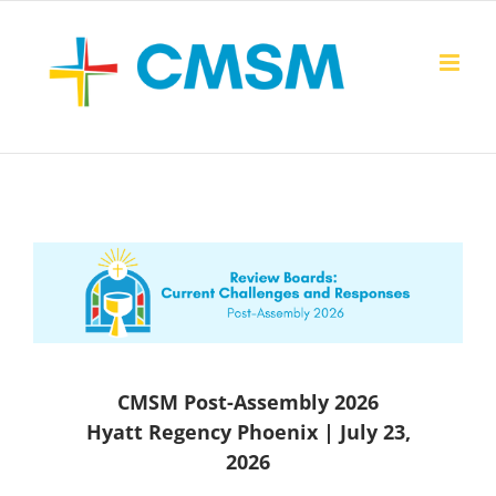
Skip
to
content
CMSM Post-Assembly 2026
Hyatt Regency Phoenix | July 23,
2026