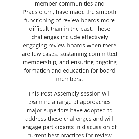
member communities and
Praesidium, have made the smooth
functioning of review boards more
difficult than in the past. These
challenges include effectively
engaging review boards when there
are few cases, sustaining committed
membership, and ensuring ongoing
formation and education for board
members.
This Post-Assembly session will
examine a range of approaches
major superiors have adopted to
address these challenges and will
engage participants in discussion of
current best practices for review