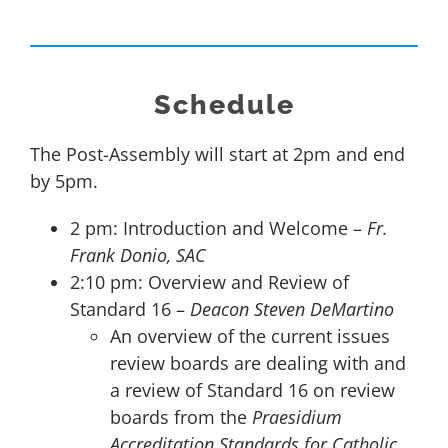
Schedule
The Post-Assembly will start at 2pm and end
by 5pm.
2 pm: Introduction and Welcome –
Fr.
Frank Donio, SAC
2:10 pm: Overview and Review of
Standard 16 –
Deacon Steven DeMartino
An overview of the current issues
review boards are dealing with and
a review of Standard 16 on review
boards from the
Praesidium
Accreditation Standards for Catholic