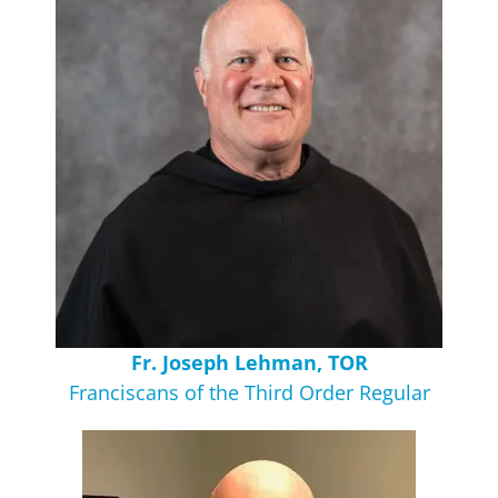
Fr. Joseph Lehman, TOR
Franciscans of the Third Order Regular