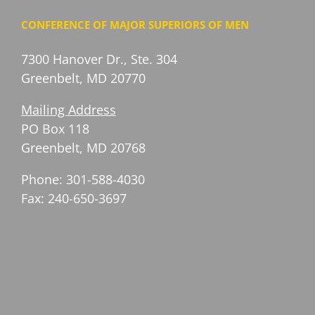
CONFERENCE OF MAJOR SUPERIORS OF MEN
7300 Hanover Dr., Ste. 304
Greenbelt, MD 20770
Mailing Address
PO Box 118
Greenbelt, MD 20768
Phone: 301-588-4030
Fax: 240-650-3697