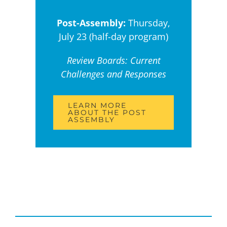
Post-Assembly:
Thursday,
July 23 (half-day program)
Review Boards: Current
Challenges and Responses
LEARN MORE
ABOUT THE POST
ASSEMBLY