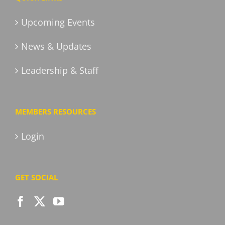
Upcoming Events
News & Updates
Leadership & Staff
MEMBERS RESOURCES
Login
GET SOCIAL