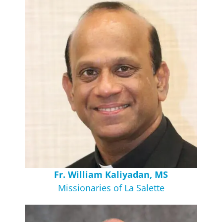
Fr. William Kaliyadan, MS
Missionaries of La Salette