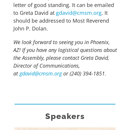
letter of good standing. It can be emailed
to Greta David at
gdavid@cmsm.org
. It
should be addressed to Most Reverend
John P. Dolan.
We look forward to seeing you in Phoenix,
AZ! If you have any logistical questions about
the Assembly, please contact Greta David,
Director of Communications,
at
gdavid@cmsm.org
or (240) 394-1851.
Speakers