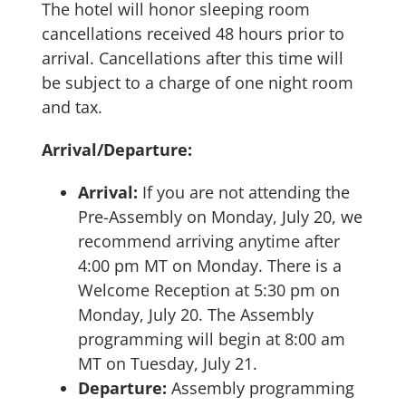
The hotel will honor sleeping room
cancellations received 48 hours prior to
arrival. Cancellations after this time will
be subject to a charge of one night room
and tax.
Arrival/Departure:
Arrival:
If you are not attending the
Pre-Assembly on Monday, July 20, we
recommend arriving anytime after
4:00 pm MT on Monday. There is a
Welcome Reception at 5:30 pm on
Monday, July 20. The Assembly
programming will begin at 8:00 am
MT on Tuesday, July 21.
Departure:
Assembly programming