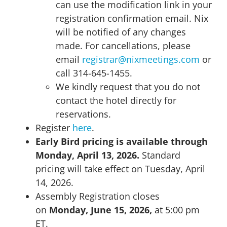
can use the modification link in your
registration confirmation email. Nix
will be notified of any changes
made. For cancellations, please
email
registrar@nixmeetings.com
or
call 314-645-1455.
We kindly request that you do not
contact the hotel directly for
reservations.
Register
here
.
Early Bird pricing is available through
Monday, April 13, 2026.
Standard
pricing will take effect on Tuesday, April
14, 2026.
Assembly Registration closes
on
Monday, June 15, 2026,
at 5:00 pm
ET.