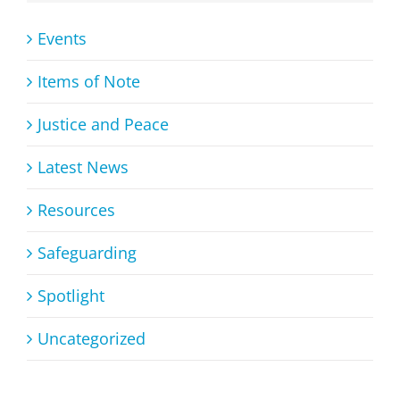
Events
Items of Note
Justice and Peace
Latest News
Resources
Safeguarding
Spotlight
Uncategorized