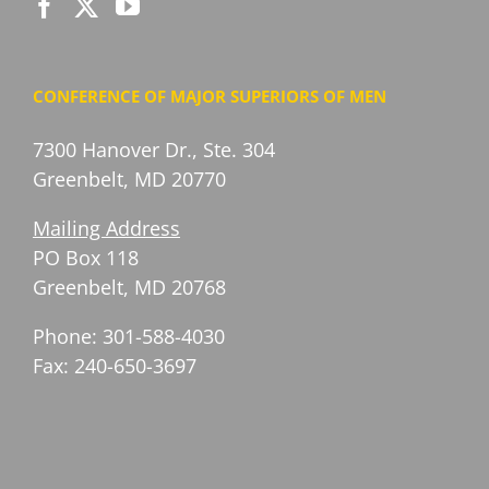
CONFERENCE OF MAJOR SUPERIORS OF MEN
7300 Hanover Dr., Ste. 304
Greenbelt, MD 20770
Mailing Address
PO Box 118
Greenbelt, MD 20768
Phone: 301-588-4030
Fax: 240-650-3697