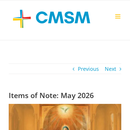
Skip
to
content
Previous
Next
Items of Note: May 2026
View
Larger
Image