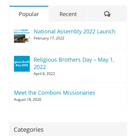
Comment
Popular
Recent
National Assembly 2022 Launch
February 17, 2022
Religious Brothers Day – May 1,
2022
April 8, 2022
Meet the Comboni Missionaries
August 18, 2020
Categories