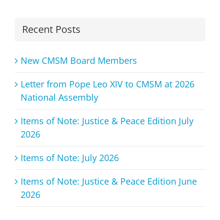
Recent Posts
New CMSM Board Members
Letter from Pope Leo XIV to CMSM at 2026
National Assembly
Items of Note: Justice & Peace Edition July
2026
Items of Note: July 2026
Items of Note: Justice & Peace Edition June
2026