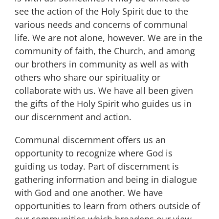
see the action of the Holy Spirit due to the
various needs and concerns of communal
life. We are not alone, however. We are in the
community of faith, the Church, and among
our brothers in community as well as with
others who share our spirituality or
collaborate with us. We have all been given
the gifts of the Holy Spirit who guides us in
our discernment and action.
Communal discernment offers us an
opportunity to recognize where God is
guiding us today. Part of discernment is
gathering information and being in dialogue
with God and one another. We have
opportunities to learn from others outside of
our communities which broadens our view