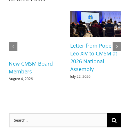
Letter from Pope
Leo XIV to CMSM at
2026 National
New CMSM Board
Assembly
Members
July 22, 2026
August 4, 2026
Search
for: