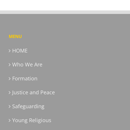
MENU
HOME
Who We Are
Formation
Justice and Peace
Safeguarding
Young Religious