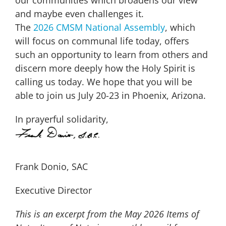
and maybe even challenges it.
The
2026
CMSM National Assembly
, which
will focus on communal life today, offers
such an opportunity to learn from others and
discern more deeply how the Holy Spirit is
calling us today. We hope that you will be
able to join us July 20-23 in Phoenix, Arizona.
In prayerful solidarity,
Frank Donio, SAC
Executive Director
This is an excerpt from the May 2026 Items of