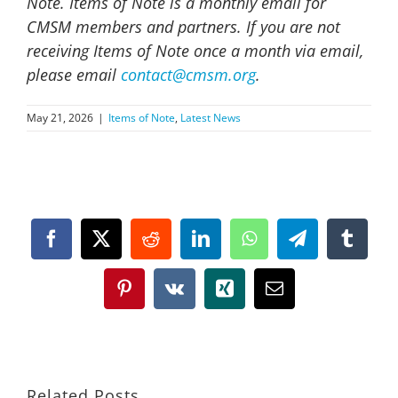
Note. Items of Note is a monthly email for
CMSM members and partners. If you are not
receiving Items of Note once a month via email,
please email
contact@cmsm.org
.
May 21, 2026
|
Items of Note
,
Latest News
Facebook
X
Reddit
LinkedIn
WhatsApp
Telegram
Tumbl
Pinterest
Vk
Xing
Email
Related Posts