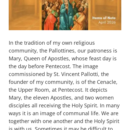
In the tradition of my own religious
community, the Pallottines, our patroness is
Mary, Queen of Apostles, whose feast day is
the day before Pentecost. The image
commissioned by St. Vincent Pallotti, the
founder of my community, is of the Cenacle,
the Upper Room, at Pentecost. It depicts
Mary, the eleven Apostles, and two women
disciples all receiving the Holy Spirit. In many
ways it is an image of communal life. We are
together with one another and the Holy Spirit
is with us. Sometimes it may be difficult to