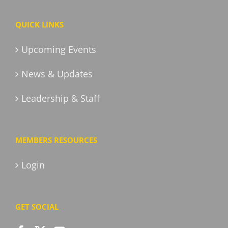
QUICK LINKS
Upcoming Events
News & Updates
Leadership & Staff
MEMBERS RESOURCES
Login
GET SOCIAL