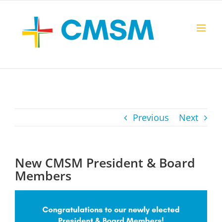
Skip
to
content
Previous
Next
New CMSM President & Board
Members
View
Larger