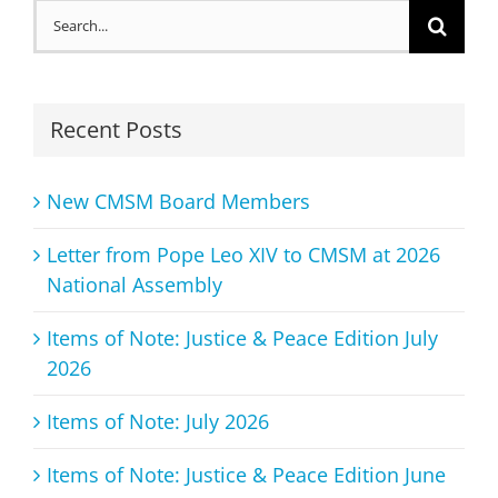
Search
for:
Recent Posts
New CMSM Board Members
Letter from Pope Leo XIV to CMSM at 2026
National Assembly
Items of Note: Justice & Peace Edition July
2026
Items of Note: July 2026
Items of Note: Justice & Peace Edition June