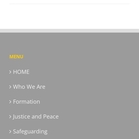
MENU
HOME
Who We Are
Formation
Justice and Peace
Safeguarding