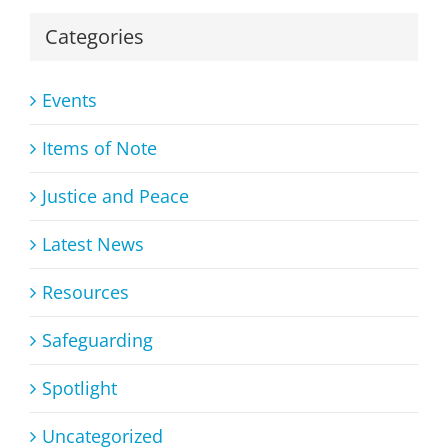
Categories
Events
Items of Note
Justice and Peace
Latest News
Resources
Safeguarding
Spotlight
Uncategorized