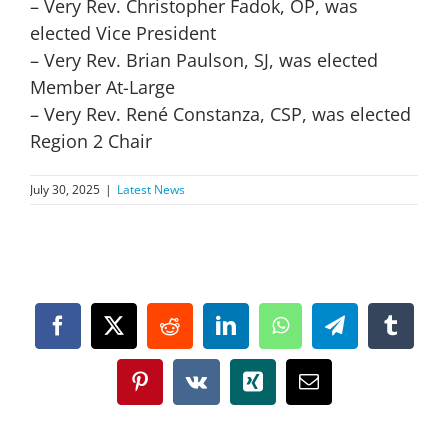
– Very Rev. Christopher Fadok, OP, was
elected Vice President
– Very Rev. Brian Paulson, SJ, was elected
Member At-Large
– Very Rev. René Constanza, CSP, was elected
Region 2 Chair
July 30, 2025
|
Latest News
Facebook
X
Reddit
LinkedIn
WhatsApp
Telegram
Tumbl
Pinterest
Vk
Xing
Email