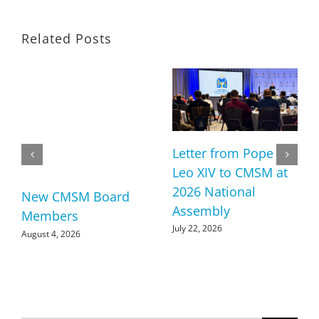
Related Posts
Letter from Pope
Leo XIV to CMSM at
2026 National
New CMSM Board
Assembly
Members
July 22, 2026
August 4, 2026