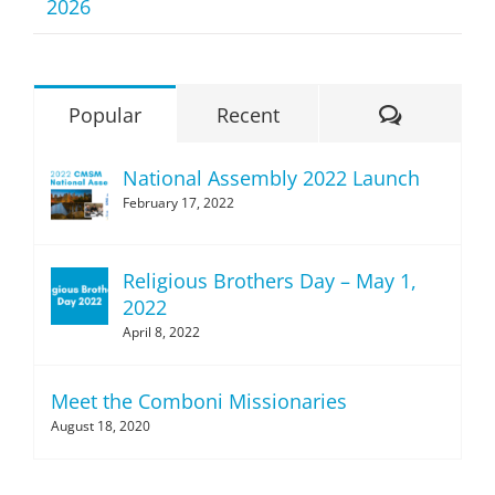
2026
Comment
Popular
Recent
National Assembly 2022 Launch
February 17, 2022
Religious Brothers Day – May 1,
2022
April 8, 2022
Meet the Comboni Missionaries
August 18, 2020