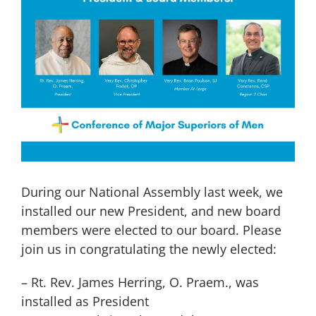
Image
During our National Assembly last week, we
installed our new President, and new board
members were elected to our board. Please
join us in congratulating the newly elected:
– Rt. Rev. James Herring, O. Praem., was
installed as President