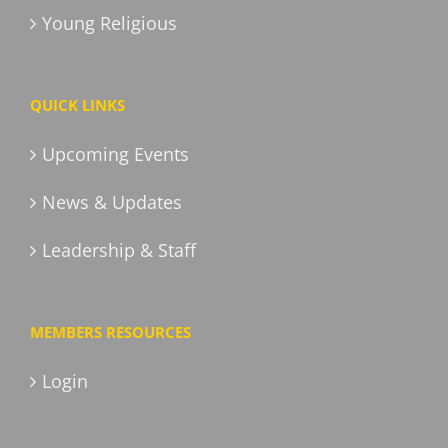
Young Religious
QUICK LINKS
Upcoming Events
News & Updates
Leadership & Staff
MEMBERS RESOURCES
Login