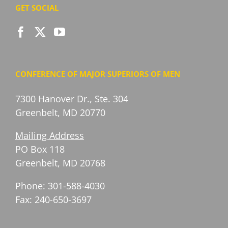
GET SOCIAL
CONFERENCE OF MAJOR SUPERIORS OF MEN
7300 Hanover Dr., Ste. 304
Greenbelt, MD 20770
Mailing Address
PO Box 118
Greenbelt, MD 20768
Phone: 301-588-4030
Fax: 240-650-3697