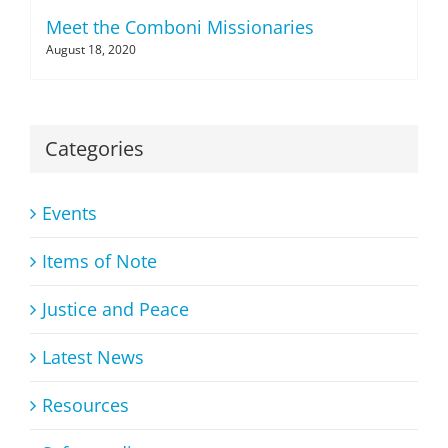
Meet the Comboni Missionaries
August 18, 2020
Categories
Events
Items of Note
Justice and Peace
Latest News
Resources