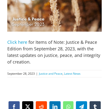
Image
Click here
for Items of Note: Justice & Peace
Edition from September 28, 2023, with the
latest updates on justice, peace, and integrity
of creation.
September 28, 2023
|
Justice and Peace
,
Latest News
Facebook
X
Reddit
LinkedIn
WhatsApp
Telegram
Tumbl