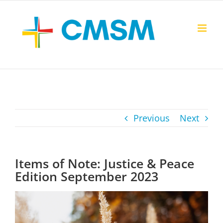
Skip
to
content
Previous
Next
Items of Note: Justice & Peace
Edition September 2023
View
Larger