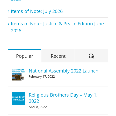
Items of Note: July 2026
Items of Note: Justice & Peace Edition June
2026
Comment
Popular
Recent
National Assembly 2022 Launch
February 17, 2022
Religious Brothers Day – May 1,
2022
April 8, 2022