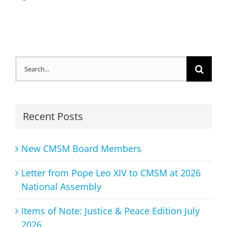
Search
for:
Recent Posts
New CMSM Board Members
Letter from Pope Leo XIV to CMSM at 2026
National Assembly
Items of Note: Justice & Peace Edition July
2026