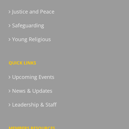
Justice and Peace
Safeguarding
Young Religious
QUICK LINKS
Upcoming Events
News & Updates
Leadership & Staff
MEMBERS RESOURCES