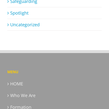
Safeguarding
Spotlight
Uncategorized
MENU
HOME
Who We Are
Formation