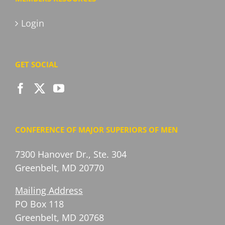
Login
GET SOCIAL
CONFERENCE OF MAJOR SUPERIORS OF MEN
7300 Hanover Dr., Ste. 304
Greenbelt, MD 20770
Mailing Address
PO Box 118
Greenbelt, MD 20768