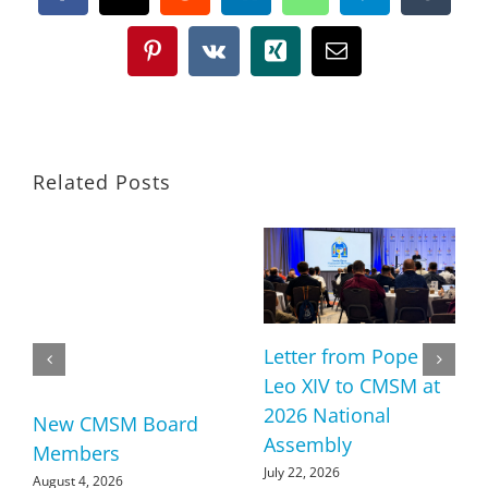
Pinterest
Vk
Xing
Email
Related Posts
Letter from Pope
Leo XIV to CMSM at
2026 National
New CMSM Board
Assembly
Members
July 22, 2026
August 4, 2026