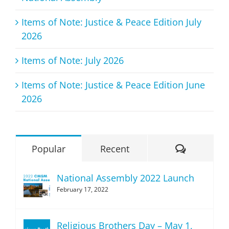
Items of Note: Justice & Peace Edition July
2026
Items of Note: July 2026
Items of Note: Justice & Peace Edition June
2026
Comment
Popular
Recent
National Assembly 2022 Launch
February 17, 2022
Religious Brothers Day – May 1,