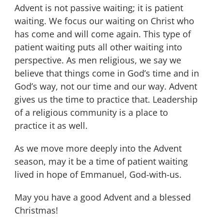
Advent is not passive waiting; it is patient
waiting. We focus our waiting on Christ who
has come and will come again. This type of
patient waiting puts all other waiting into
perspective. As men religious, we say we
believe that things come in God’s time and in
God’s way, not our time and our way. Advent
gives us the time to practice that. Leadership
of a religious community is a place to
practice it as well.
As we move more deeply into the Advent
season, may it be a time of patient waiting
lived in hope of Emmanuel, God-with-us.
May you have a good Advent and a blessed
Christmas!