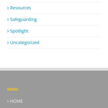
Resources
Safeguarding
Spotlight
Uncategorized
MENU
HOME