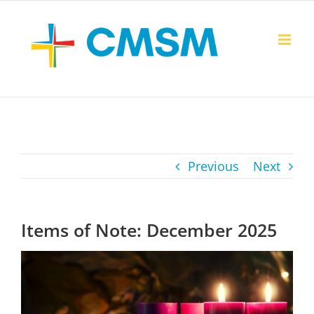
Skip
to
content
Previous
Next
Items of Note: December 2025
View
Larger
Image