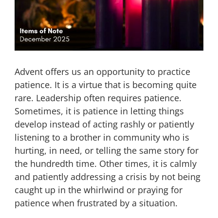
Advent offers us an opportunity to practice
patience. It is a virtue that is becoming quite
rare. Leadership often requires patience.
Sometimes, it is patience in letting things
develop instead of acting rashly or patiently
listening to a brother in community who is
hurting, in need, or telling the same story for
the hundredth time. Other times, it is calmly
and patiently addressing a crisis by not being
caught up in the whirlwind or praying for
patience when frustrated by a situation.