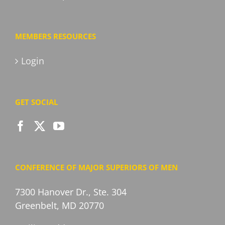
MEMBERS RESOURCES
Login
GET SOCIAL
CONFERENCE OF MAJOR SUPERIORS OF MEN
7300 Hanover Dr., Ste. 304
Greenbelt, MD 20770