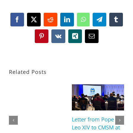
Facebook
X
Reddit
LinkedIn
WhatsApp
Telegram
Tumbl
Pinterest
Vk
Xing
Email
Related Posts
Letter from Pope
Leo XIV to CMSM at