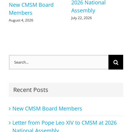
2026 National
New CMSM Board
Assembly
Members
July 22, 2026
August 4, 2026
Search
for:
Recent Posts
New CMSM Board Members
Letter from Pope Leo XIV to CMSM at 2026
National Assembly