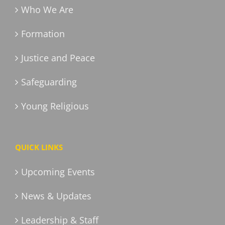
Who We Are
Formation
Justice and Peace
Safeguarding
Young Religious
QUICK LINKS
Upcoming Events
News & Updates
Leadership & Staff