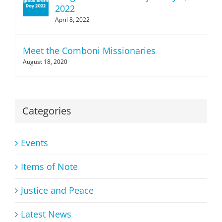
2022
April 8, 2022
Meet the Comboni Missionaries
August 18, 2020
Categories
Events
Items of Note
Justice and Peace
Latest News