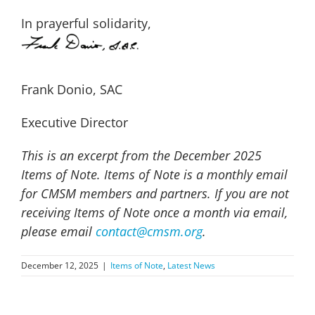
In prayerful solidarity,
Frank Donio, SAC
Executive Director
This is an excerpt from the December 2025
Items of Note. Items of Note is a monthly email
for CMSM members and partners. If you are not
receiving Items of Note once a month via email,
please email
contact@cmsm.org
.
December 12, 2025
|
Items of Note
,
Latest News