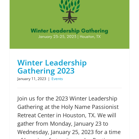
Winter Leadership
Gathering 2023
January 11, 2023
|
Events
Join us for the 2023 Winter Leadership
Gathering at the Holy Name Passionist
Retreat Center in Houston, TX. We will
gather from Monday, January 23 to
Wednesday, January 25, 2023 for a time