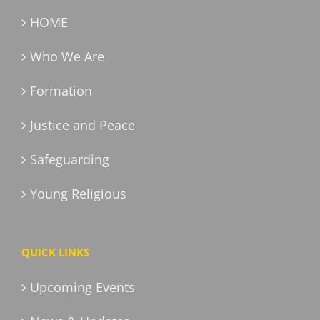
HOME
Who We Are
Formation
Justice and Peace
Safeguarding
Young Religious
QUICK LINKS
Upcoming Events