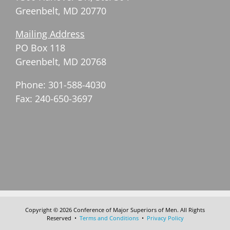
Greenbelt, MD 20770
Mailing Address
PO Box 118
Greenbelt, MD 20768
Phone: 301-588-4030
Fax: 240-650-3697
Copyright © 2026 Conference of Major Superiors of Men. All Rights
Reserved •
Terms and Conditions
•
Privacy Policy