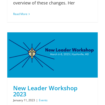
overview of these changes. Her
Read More
New Leader Workshop
2023
January 11, 2023
|
Events