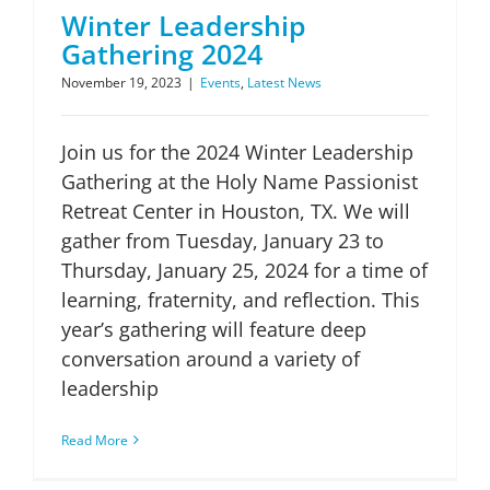
Winter Leadership
Gathering 2024
November 19, 2023
|
Events
,
Latest News
Join us for the 2024 Winter Leadership
Gathering at the Holy Name Passionist
Retreat Center in Houston, TX. We will
gather from Tuesday, January 23 to
Thursday, January 25, 2024 for a time of
learning, fraternity, and reflection. This
year’s gathering will feature deep
conversation around a variety of
leadership
Read More