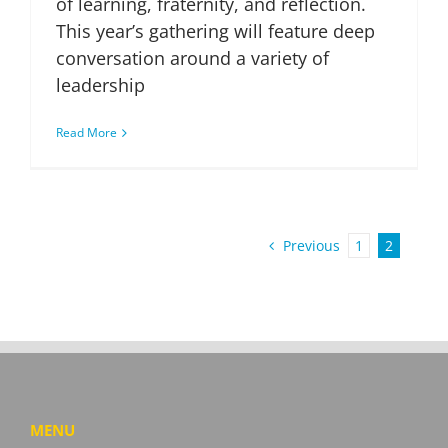
of learning, fraternity, and reflection.
This year’s gathering will feature deep
conversation around a variety of
leadership
Read More
Previous
1
2
MENU