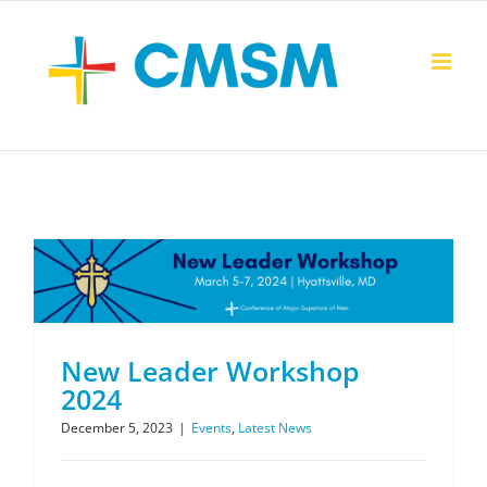
Skip
to
content
New Leader Workshop
2024
December 5, 2023
|
Events
,
Latest News