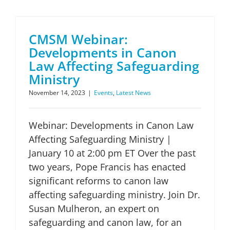
CMSM Webinar: Developments in Canon Law Affecting Safeguarding Ministry
CMSM Webinar:
Developments in Canon
Law Affecting Safeguarding
Ministry
November 14, 2023
|
Events
,
Latest News
Webinar: Developments in Canon Law
Affecting Safeguarding Ministry |
January 10 at 2:00 pm ET Over the past
two years, Pope Francis has enacted
significant reforms to canon law
affecting safeguarding ministry. Join Dr.
Susan Mulheron, an expert on
safeguarding and canon law, for an