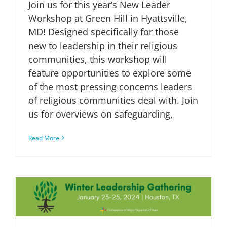
Join us for this year’s New Leader
Workshop at Green Hill in Hyattsville,
MD! Designed specifically for those
new to leadership in their religious
communities, this workshop will
feature opportunities to explore some
of the most pressing concerns leaders
of religious communities deal with. Join
us for overviews on safeguarding,
Read More