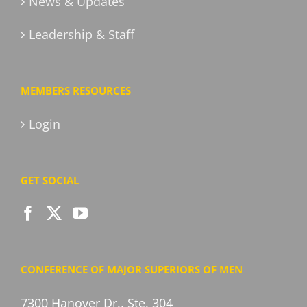
News & Updates
Leadership & Staff
MEMBERS RESOURCES
Login
GET SOCIAL
CONFERENCE OF MAJOR SUPERIORS OF MEN
7300 Hanover Dr., Ste. 304