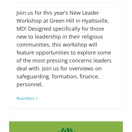
Join us for this year’s New Leader
Workshop at Green Hill in Hyattsville,
MD! Designed specifically for those
new to leadership in their religious
communities, this workshop will
feature opportunities to explore some
of the most pressing concerns leaders
deal with. Join us for overviews on
safeguarding, formation, finance,
personnel,
Read More