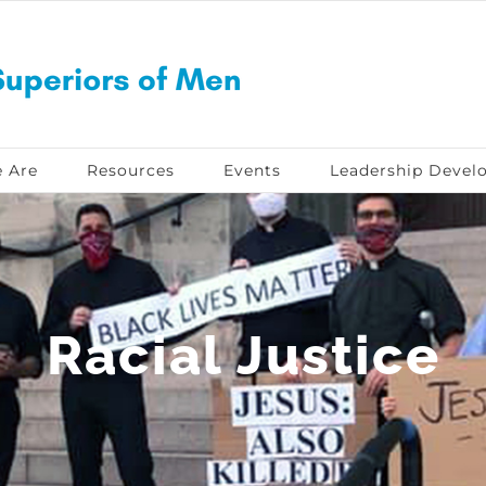
 Are
Resources
Events
Leadership Devel
Racial Justice