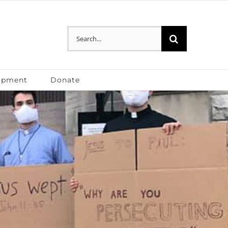
Search
for:
opment
Donate