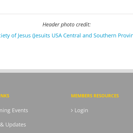
Header photo credit:
iety of Jesus (Jesuits USA Central and Southern Provi
INKS
MEMBERS RESOURCES
ing Events
Login
& Updates