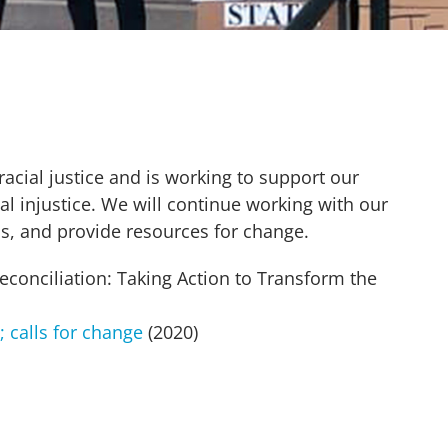
ial justice and is working to support our
l injustice. We will continue working with our
s, and provide resources for change.
conciliation: Taking Action to Transform the
 calls for change
(2020)