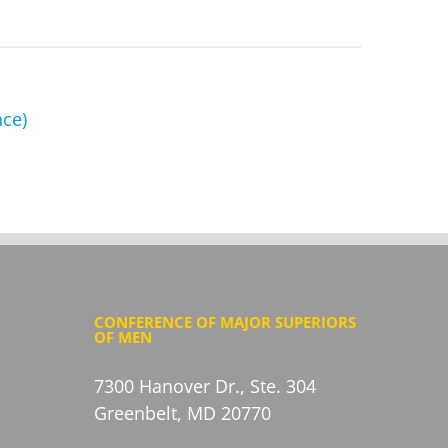
nce)
CONFERENCE OF MAJOR SUPERIORS
OF MEN
7300 Hanover Dr., Ste. 304
Greenbelt, MD 20770