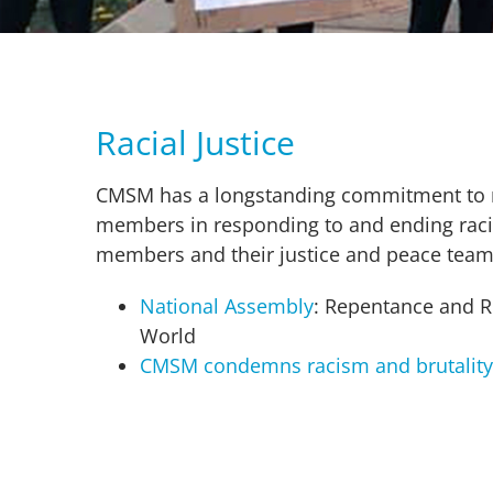
Racial Justice
CMSM has a longstanding commitment to rac
members in responding to and ending racia
members and their justice and peace team
National Assembly
: Repentance and Re
World
CMSM condemns racism and brutality;