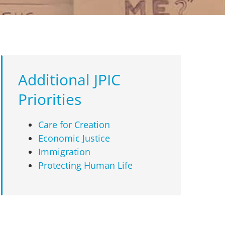
Additional JPIC
Priorities
Care for Creation
Economic Justice
Immigration
Protecting Human Life