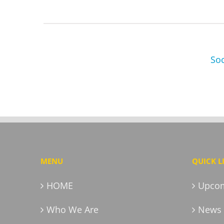
Soc
MENU
QUICK L
HOME
Upcom
Who We Are
News 