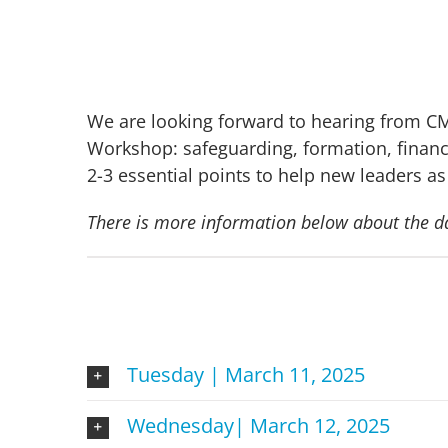
We are looking forward to hearing from CM
Workshop: safeguarding, formation, finance
2-3 essential points to help new leaders as
There is more information below about the d
Tuesday | March 11, 2025
Wednesday| March 12, 2025