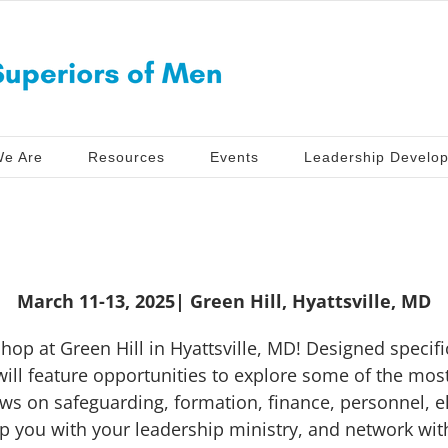
e Are
Resources
Events
Leadership Develo
March 11-13, 2025| Green Hill, Hyattsville, MD
hop at Green Hill in Hyattsville, MD! Designed specific
ill feature opportunities to explore some of the most
ews on safeguarding, formation, finance, personnel, e
p you with your leadership ministry, and network wit