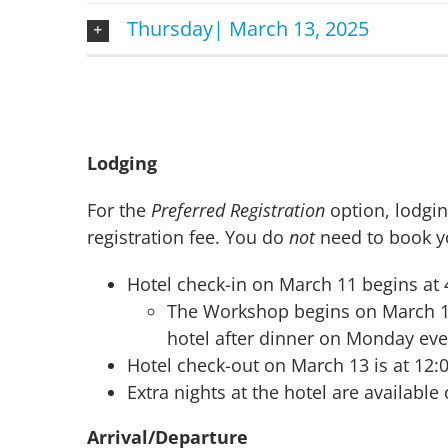
Thursday| March 13, 2025
Lodging
For the
Preferred Registration
option, lodgi
registration fee. You do
not
need to book yo
Hotel check-in on March 11 begins at
The Workshop begins on March 11 a
hotel after dinner on Monday eve
Hotel check-out on March 13 is at 12
Extra nights at the hotel are availabl
Arrival/Departure