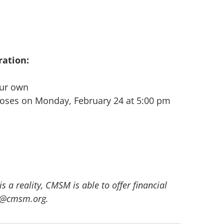
ation:
our own
closes on Monday, February 24 at 5:00 pm
 a reality, CMSM is able to offer financial
rno@cmsm.org.