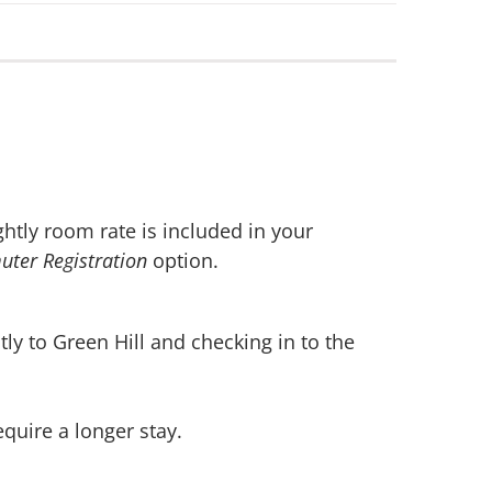
ghtly room rate is included in your
ter Registration
option.
ly to Green Hill and checking in to the
quire a longer stay.