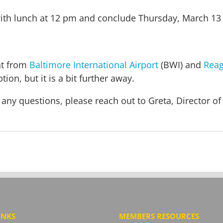
ith lunch at 12 pm and conclude Thursday, March 13 
nt from
Baltimore International Airport
(BWI) and
Reag
tion, but it is a bit further away.
 any questions, please reach out to Greta, Director 
INKS
MEMBERS RESOURCES