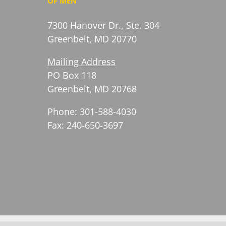
OF MEN
7300 Hanover Dr., Ste. 304
Greenbelt, MD 20770
Mailing Address
PO Box 118
Greenbelt, MD 20768
Phone: 301-588-4030
Fax: 240-650-3697