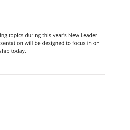
ng topics during this year’s New Leader
sentation will be designed to focus in on
ship today.