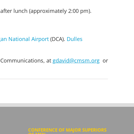
after lunch (approximately 2:00 pm).
an National Airport
(DCA).
Dulles
of Communications, at
gdavid@cmsm.org
or
CONFERENCE OF MAJOR SUPERIORS