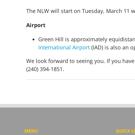
The NLW will start on Tuesday, March 11 w
Airport
Green Hill is approximately equidista
International Airport
(IAD) is also an op
We look forward to seeing you. If you have
(240) 394-1851.
MENU
QUICK L