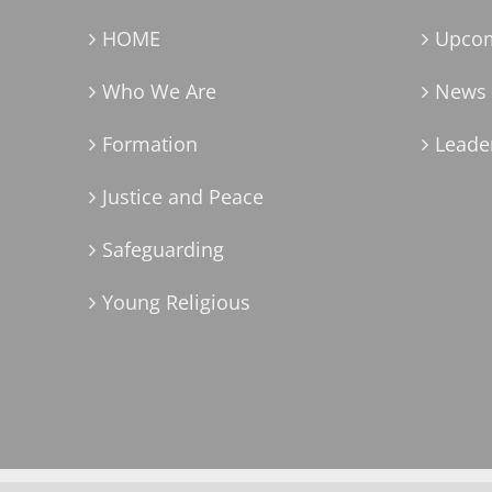
HOME
Upcom
Who We Are
News 
Formation
Leader
Justice and Peace
Safeguarding
Young Religious