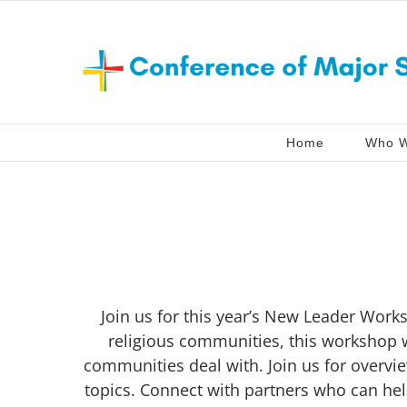
Skip
to
content
Home
Who W
Join us for this year’s New Leader Works
religious communities, this workshop w
communities deal with. Join us for overvi
topics. Connect with partners who can hel