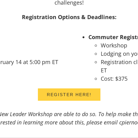
challenges!
Registration Options & Deadlines:
Commuter Registr
Workshop
Lodging on y
bruary 14 at 5:00 pm ET
Registration 
ET
Cost: $375
REGISTER HERE!
New Leader Workshop are able to do so. To help make this
nterested in learning more about this, please email cpie