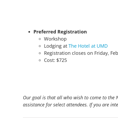
Preferred Registration
Workshop
Lodging at
The Hotel at UMD
Registration closes on Friday, Fe
Cost: $725
Our goal is that all who wish to come to the 
assistance for select attendees. If you are i