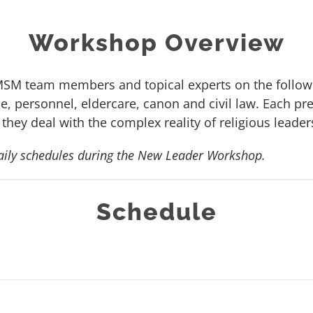
Workshop Overview
SM team members and topical experts on the followi
, personnel, eldercare, canon and civil law. Each pre
 they deal with the complex reality of religious leader
aily schedules during the New Leader Workshop.
Schedule