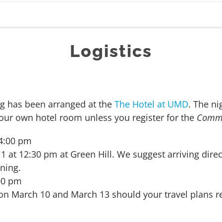
Logistics
ng has been arranged at the
The Hotel at UMD
. The ni
ur own hotel room unless you register for the
Commu
 4:00 pm
t 12:30 pm at Green Hill. We suggest arriving direct
ning.
:00 pm
e on March 10 and March 13 should your travel plans re