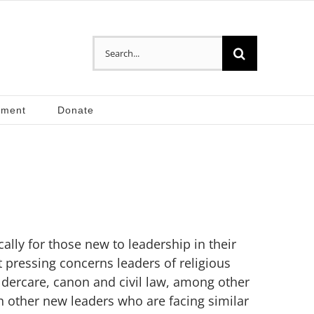
Search
for:
pment
Donate
ally for those new to leadership in their
 pressing concerns leaders of religious
ldercare, canon and civil law, among other
h other new leaders who are facing similar