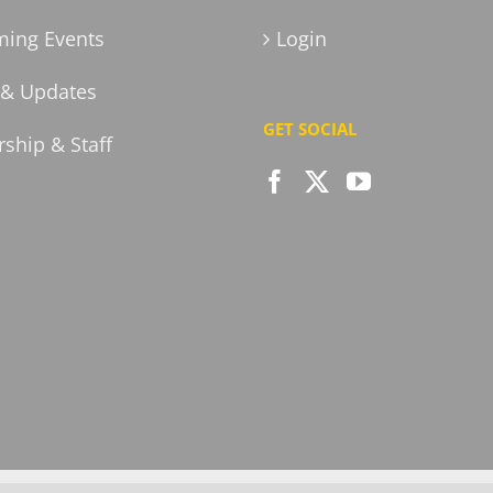
ing Events
Login
& Updates
GET SOCIAL
ship & Staff