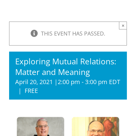
×
THIS EVENT HAS PASSED.
Exploring Mutual Relations:
Matter and Meaning
April 20, 2021 |2:00 pm
-
3:00 pm
EDT
|
FREE