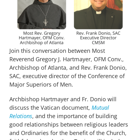
Join this conversation between Most
Reverend Gregory J. Hartmayer, OFM Conv.,
Archbishop of Atlanta, and Rev. Frank Donio,
SAC, executive director of the Conference of
Major Superiors of Men.
Archbishop Hartmayer and Fr. Donio will
discuss the Vatican document,
Mutual
Relations
, and the importance of building
good relationships between religious leaders
and Ordinaries for the benefit of the Church,