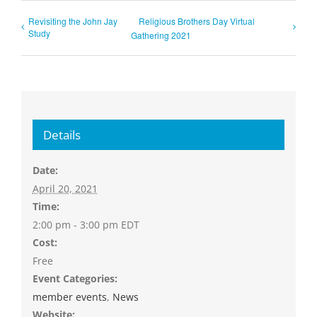
Revisiting the John Jay
Religious Brothers Day Virtual
Study
Gathering 2021
Details
Date:
April 20, 2021
Time:
2:00 pm - 3:00 pm
EDT
Cost:
Free
Event Categories:
member events
,
News
Website: