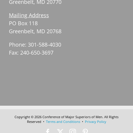
Greenbelt, MD 20770
Mailing Address
PO Box 118
Greenbelt, MD 20768
Phone: 301-588-4030
Fax: 240-650-3697
Copyright © 2026 Conference of Major Superiors of Men. All Rights
Reserved •
Terms and Conditions
•
Privacy Policy
Facebook
X
Instagram
Pinterest