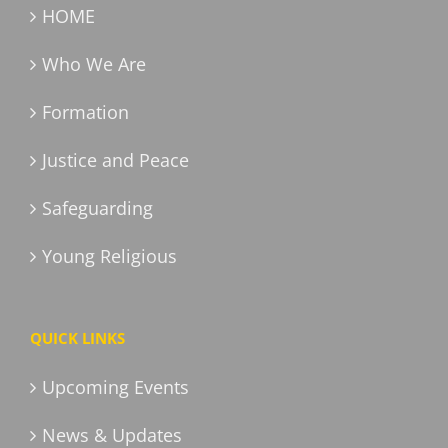
HOME
Who We Are
Formation
Justice and Peace
Safeguarding
Young Religious
QUICK LINKS
Upcoming Events
News & Updates