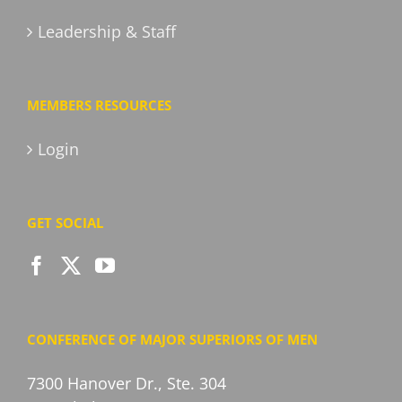
Leadership & Staff
MEMBERS RESOURCES
Login
GET SOCIAL
CONFERENCE OF MAJOR SUPERIORS OF MEN
7300 Hanover Dr., Ste. 304