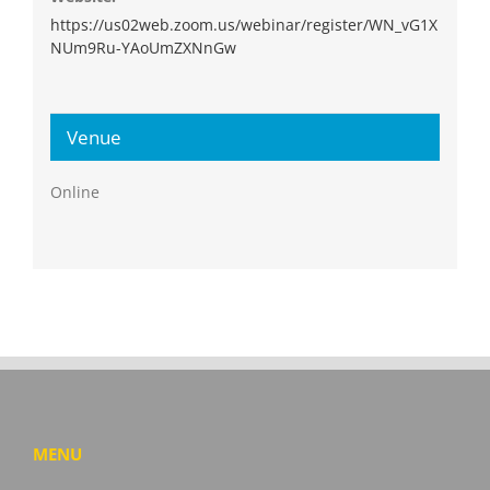
https://us02web.zoom.us/webinar/register/WN_vG1X
NUm9Ru-YAoUmZXNnGw
Venue
Online
MENU