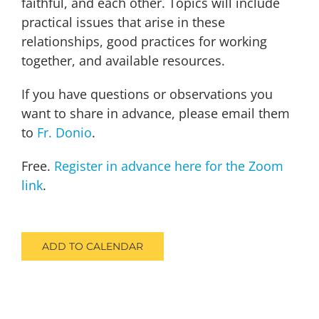
faithful, and each other. Topics will include
practical issues that arise in these
relationships, good practices for working
together, and available resources.
If you have questions or observations you
want to share in advance, please email them
to
Fr. Donio
.
Free.
Register in advance here for the Zoom
link
.
ADD TO CALENDAR